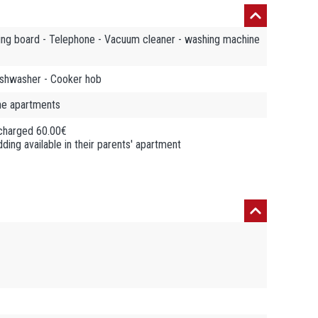
oning board - Telephone - Vacuum cleaner - washing machine
Dishwasher - Cooker hob
the apartments
 charged 60.00€
ding available in their parents' apartment