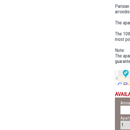
Parisia
arrondis
The apar
The 10th
most poe
Note:
The apar
guarante
AVAILA
Arriva
Apar