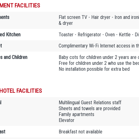
MENT FACILITIES
ments
Flat screen TV - Hair dryer - Iron and ir
& dryer
ed Kitchen
Toaster - Refrigerator - Oven - Kettle - 
t
Complimentary Wi-Fi Internet access in 
es and Children
Baby cots for children under 2 years are
Free for children under 2 who use the bed
No installation possible for extra bed
HOTEL FACILITIES
l
Multilingual Guest Relations staff
Sheets and towels are provided
Family apartments
Elevator
ast
Breakfast not available