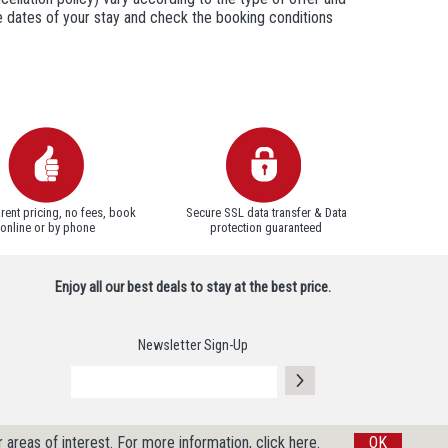
he dates of your stay and check the booking conditions
rent pricing, no fees, book
Secure SSL data transfer & Data
online or by phone
protection guaranteed
Enjoy all our best deals to stay at the best price.
Newsletter Sign-Up
 areas of interest.
For more information, click here.
OK