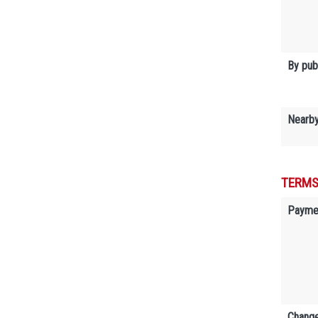
By publ
Nearb
TERMS
Payme
Change