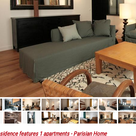
sidence features 1 apartments
- Parisian Home