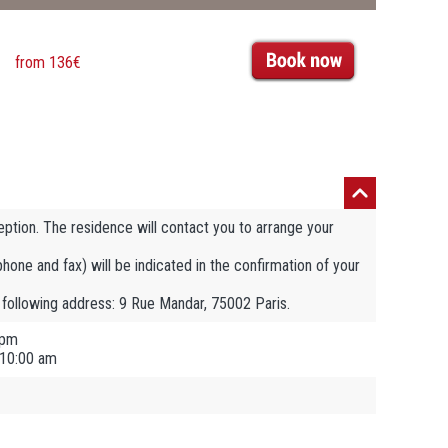
from 136€
eption. The residence will contact you to arrange your
ephone and fax) will be indicated in the confirmation of your
e following address: 9 Rue Mandar, 75002 Paris.
 pm
 10:00 am