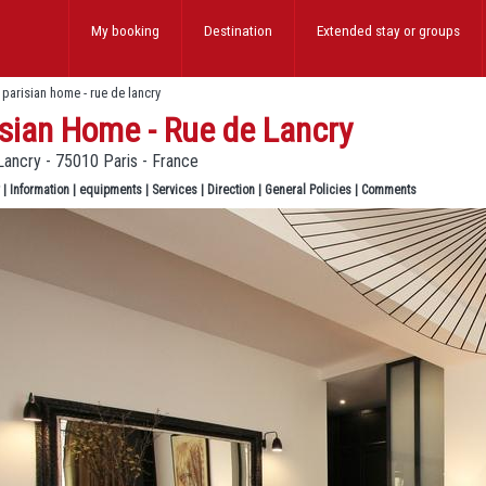
My booking
Destination
Extended stay
or groups
>
parisian home - rue de lancry
sian Home - Rue de Lancry
Lancry - 75010 Paris - France
|
Information
|
equipments
|
Services
|
Direction
|
General Policies
|
Comments