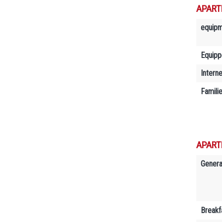
APART
equip
Equipp
Interne
Famili
APART
Genera
Breakf