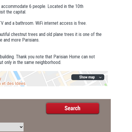
n accommodate 6 people. Located in the 10th
it the capital.
TV and a bathroom. WiFi internet access is free.
utiful chestnut trees and old plane trees it is one of the
re and more Parisians.
 building. Thank you note that Parisian Home can not
ut only in the same neighborhood.