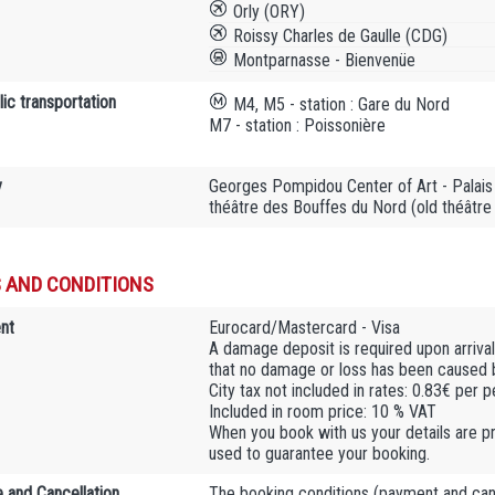
Orly (ORY)
Roissy Charles de Gaulle (CDG)
Montparnasse - Bienvenüe
ic transportation
M4, M5 - station : Gare du Nord
M7 - station : Poissonière
y
Georges Pompidou Center of Art - Palais 
théâtre des Bouffes du Nord (old théâtre
 AND CONDITIONS
nt
Eurocard/Mastercard - Visa
A damage deposit is required upon arrival.
that no damage or loss has been caused by
City tax not included in rates: 0.83€ per 
Included in room price: 10 % VAT
When you book with us your details are pr
used to guarantee your booking.
 and Cancellation
The booking conditions (payment and cance