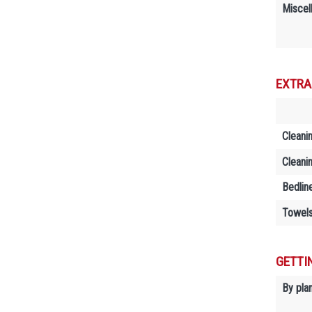
Miscel
EXTRA
Cleani
Cleani
Bedlin
Towels
GETTI
By plan