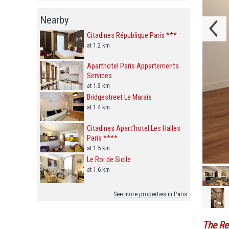
Nearby
Citadines République Paris ***
at 1.2 km
Aparthotel Paris Appartements
Services
at 1.3 km
Bridgestreet Le Marais
at 1.4 km
Citadines Apart’hotel Les Halles
Paris ****
at 1.5 km
Le Roi de Sicile
at 1.6 km
See more properties in Paris
The Re