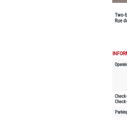
Two-b
Rue d
INFOR
Openin
Check-
Check-
Parkin