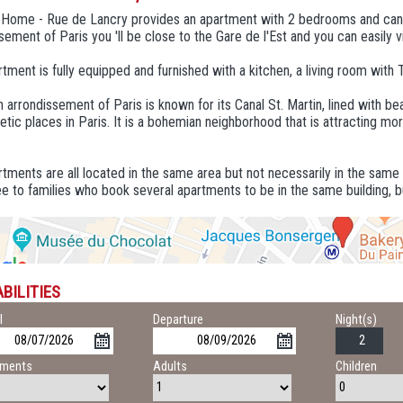
n Home - Rue de Lancry provides an apartment with 2 bedrooms and ca
sement of Paris you 'll be close to the Gare de l'Est and you can easily vis
tment is fully equipped and furnished with a kitchen, a living room with 
 arrondissement of Paris is known for its Canal St. Martin, lined with bea
tic places in Paris. It is a bohemian neighborhood that is attracting mo
tments are all located in the same area but not necessarily in the same
e to families who book several apartments to be in the same building, b
BILITIES
l
Departure
Night(s)
tments
Adults
Children