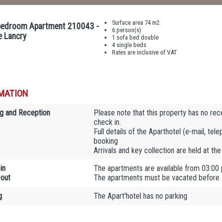
Surface area 74 m2
edroom Apartment 210043 -
6 person(s)
e Lancry
1 sofa bed double
4 single beds
Rates are inclusive of VAT
MATION
g and Reception
Please note that this property has no rec
check in.
Full details of the Aparthotel (e-mail, tel
booking
Arrivals and key collection are held at th
in
The apartments are available from 03:00
out
The apartments must be vacated before
g
The Apart'hotel has no parking