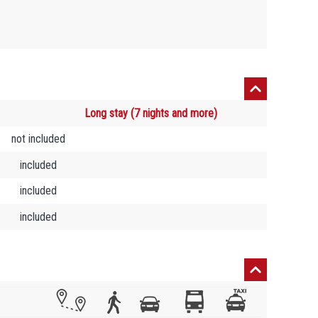
Long stay (7 nights and more)
not included
included
included
included