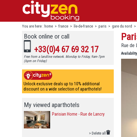
You are here :
home
>
france
>
île-de-france
>
paris
>
gare du nord
Pari
Book online or call
Rue de 
+33(0)4 67 69 32 17
Availability
Free from a landline network. Monday to Friday, 9am-7pm
(6pm on Friday)
Unlock exclusive deals up to 10% additional
discount on a wide selection of aparthotels!
My viewed aparthotels
Parisian Home - Rue de Lancry
> Delete all