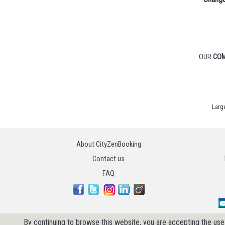
OUR
COM
Larg
About CityZenBooking
Contact us
FAQ
By continuing to browse this website, you are accepting the use 