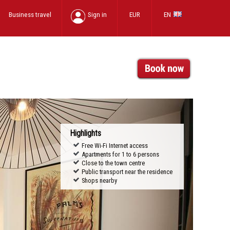
Business travel
Sign in
EUR
EN
Highlights
Free Wi-Fi Internet access
Apartments for 1 to 6 persons
Close to the town centre
Public transport near the residence
Shops nearby