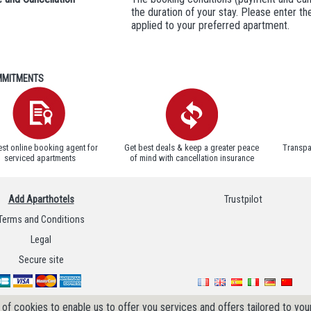
the duration of your stay. Please enter t
applied to your preferred apartment.
MITMENTS
est online booking agent for
Get best deals & keep a greater peace
Transpa
serviced apartments
of mind with cancellation insurance
Add Aparthotels
Trustpilot
Terms and Conditions
Legal
Secure site
of cookies to enable us to offer you services and offers tailored to your