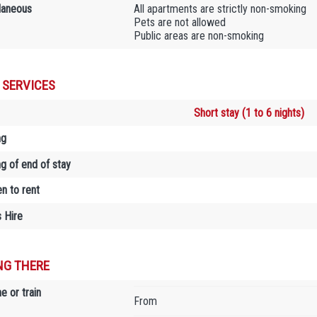
laneous
All apartments are strictly non-smoking
Pets are not allowed
Public areas are non-smoking
 SERVICES
Short stay (1 to 6 nights)
ng
ng of end of stay
en to rent
 Hire
NG THERE
e or train
From