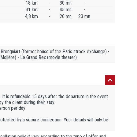
18 km
-
30 mn
-
31 km
-
45 mn
-
4,8 km
-
20 mn
23 mn
Brongniart (former house of the Paris strock exchange) -
 Molière) - Le Grand Rex (movie theater)
 It is refundable 15 days after the departure in the event
 the client during their stay.
person per day
otected by a secure connection. Your details will only be
llation policy) vary according to the type of offer and