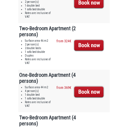
2 person(s)
1 double bed
1 sofa bed double
Rates are inclusive of
VAT
Two-Bedroom Apartment (2
persons)
Surface area 46 m2
from 324€
2 person(s)
2 double beds
1 sofa bed double
Duplex
Rates are inclusive of
VAT
One-Bedroom Apartment (4
persons)
Surface area 44 m2
from 369€
4 person(s)
1 double bed
1 sofa bed double
Rates are inclusive of
VAT
Two-Bedroom Apartment (4
persons)