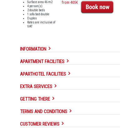
Surface area 46 m2
from 405€
4 person(s)
2 double beds
1 sofa bed double
Duplex
Rates are inclusive of
VAT
INFORMATION
APARTMENT FACILITIES
APARTHOTEL FACILITIES
EXTRA SERVICES
GETTING THERE
TERMS AND CONDITIONS
CUSTOMER REVIEWS