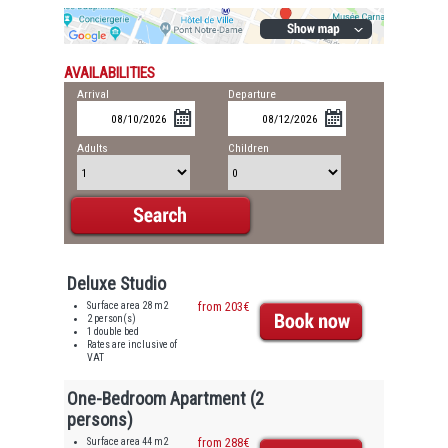
AVAILABILITIES
Arrival
Departure
Adults
Children
Deluxe Studio
Surface area 28 m2
from 203€
2 person(s)
1 double bed
Rates are inclusive of
VAT
One-Bedroom Apartment (2
persons)
Surface area 44 m2
from 288€