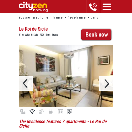
You are here :
home
>
france
>
île-de-france
>
paris
>
marais-beaubourg
>
le roi de sicile
Le Roi de Sicile
41 rue du Roi de Sicile - 75004 Paris - France
The Residence features 7 apartments
- Le Roi de
Sicile