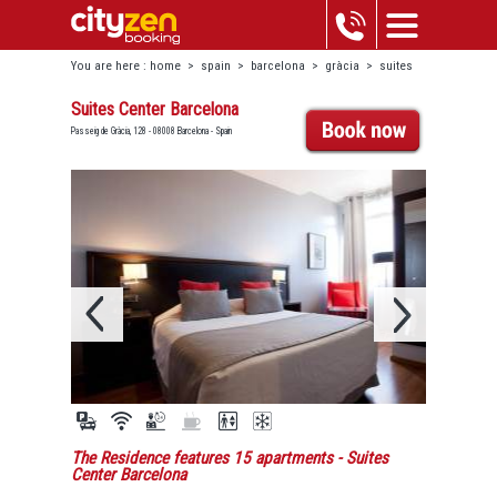
You are here :
home
>
spain
>
barcelona
>
gràcia
>
suites
center barcelona
Suites Center Barcelona
Passeig de Gràcia, 128 - 08008 Barcelona - Spain
The Residence features 15 apartments
- Suites
Center Barcelona