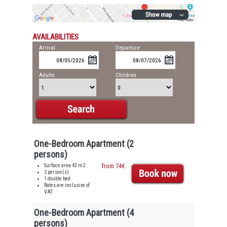
AVAILABILITIES
Arrival
Departure
Adults
Children
One-Bedroom Apartment (2
persons)
Surface area 43 m2
from 74€
2 person(s)
1 double bed
Rates are inclusive of
VAT
One-Bedroom Apartment (4
persons)