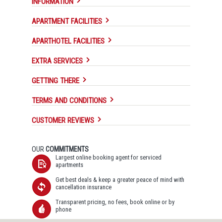
INFORMATION
APARTMENT FACILITIES
APARTHOTEL FACILITIES
EXTRA SERVICES
GETTING THERE
TERMS AND CONDITIONS
CUSTOMER REVIEWS
OUR
COMMITMENTS
Largest online booking agent for serviced
apartments
Get best deals & keep a greater peace of mind with
cancellation insurance
Transparent pricing, no fees, book online or by
phone