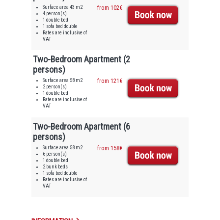
Surface area 43 m2
from 102€
4 person(s)
1 double bed
1 sofa bed double
Rates are inclusive of
VAT
Two-Bedroom Apartment (2
persons)
Surface area 58 m2
from 121€
2 person(s)
1 double bed
Rates are inclusive of
VAT
Two-Bedroom Apartment (6
persons)
Surface area 58 m2
from 158€
6 person(s)
1 double bed
2 bunk beds
1 sofa bed double
Rates are inclusive of
VAT