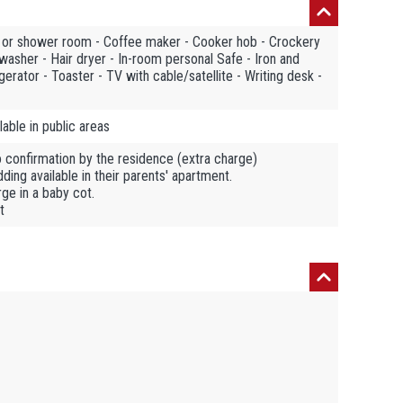
m or shower room - Coffee maker - Cooker hob - Crockery
hwasher - Hair dryer - In-room personal Safe - Iron and
gerator - Toaster - TV with cable/satellite - Writing desk -
able in public areas
o confirmation by the residence (extra charge)
ing available in their parents' apartment.
ge in a baby cot.
t