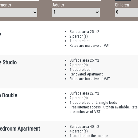
tments
Adults
Children
Surface area 25 m2
o
2 person(s)
1 double bed
Rates are inclusive of VAT
Surface area 25 m2
e Studio
2 person(s)
1 double bed
Renovated Apartment
Rates are inclusive of VAT
Surface area 22 m2
o Double
2 person(s)
1 double bed or 2 single beds
Free Internet access, Kitchen available, Rate
are inclusive of VAT
Surface area 40 m2
edroom Apartment
4 person(s)
1 sofa bed in the lounge