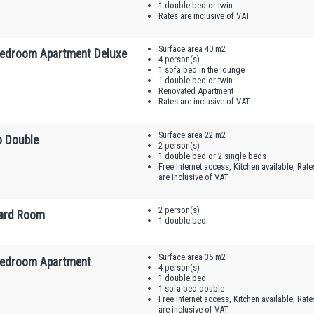
1 double bed or twin
Rates are inclusive of VAT
Surface area 40 m2
edroom Apartment Deluxe
4 person(s)
1 sofa bed in the lounge
1 double bed or twin
Renovated Apartment
Rates are inclusive of VAT
Surface area 22 m2
o Double
2 person(s)
1 double bed or 2 single beds
Free Internet access, Kitchen available, Rate
are inclusive of VAT
2 person(s)
ard Room
1 double bed
Surface area 35 m2
edroom Apartment
4 person(s)
1 double bed
1 sofa bed double
Free Internet access, Kitchen available, Rate
are inclusive of VAT