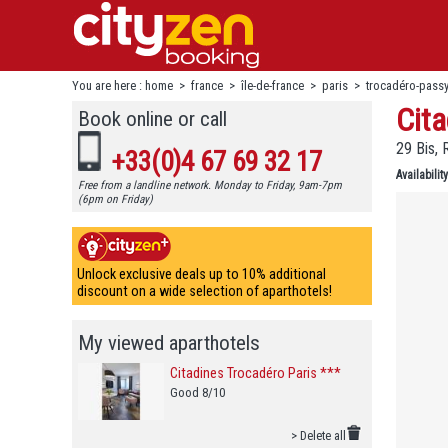
You are here :
home
>
france
>
île-de-france
>
paris
>
trocadéro-pass
Cita
Book online or call
29 Bis, 
+33(0)4 67 69 32 17
Availability
Free from a landline network. Monday to Friday, 9am-7pm
(6pm on Friday)
Unlock exclusive deals up to 10% additional
discount on a wide selection of aparthotels!
My viewed aparthotels
Citadines Trocadéro Paris ***
Good 8/10
> Delete all