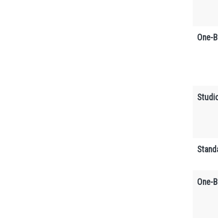
One-B
Studi
Stand
One-B