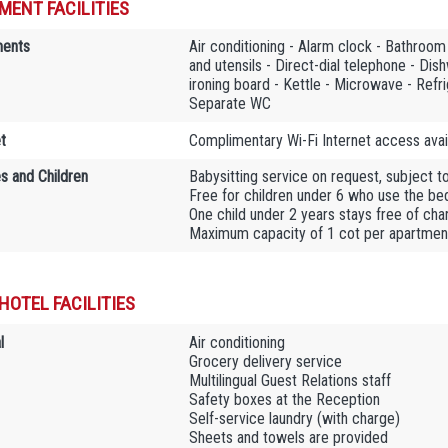
MENT FACILITIES
ments
Air conditioning - Alarm clock - Bathroo
and utensils - Direct-dial telephone - Dis
ironing board - Kettle - Microwave - Refri
Separate WC
t
Complimentary Wi-Fi Internet access avail
es and Children
Babysitting service on request, subject t
Free for children under 6 who use the bedd
One child under 2 years stays free of char
Maximum capacity of 1 cot per apartmen
HOTEL FACILITIES
l
Air conditioning
Grocery delivery service
Multilingual Guest Relations staff
Safety boxes at the Reception
Self-service laundry (with charge)
Sheets and towels are provided