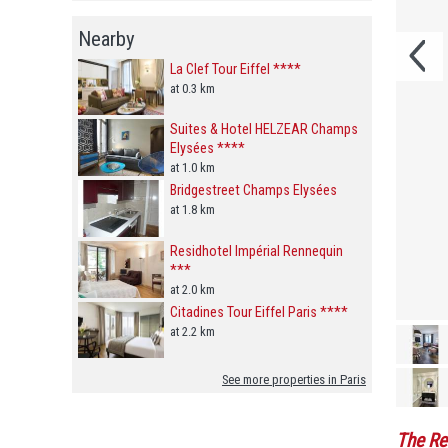
Nearby
La Clef Tour Eiffel ****
at 0.3 km
Suites & Hotel HELZEAR Champs
Elysées ****
at 1.0 km
Bridgestreet Champs Elysées
at 1.8 km
Residhotel Impérial Rennequin
***
at 2.0 km
Citadines Tour Eiffel Paris ****
at 2.2 km
See more properties in Paris
The Re