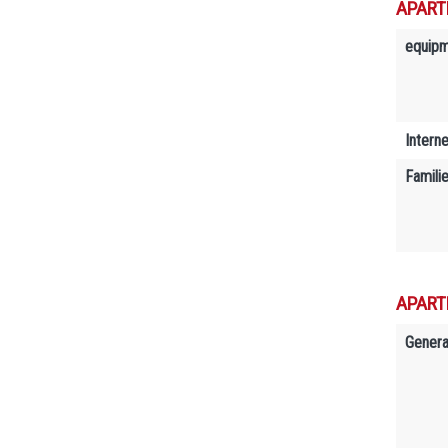
APART
equip
Interne
Famili
APART
Genera