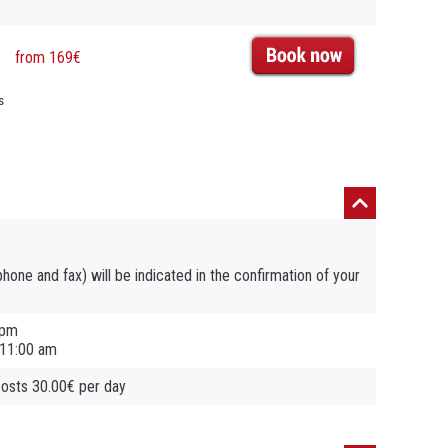
from 169€
s
ephone and fax) will be indicated in the confirmation of your
 pm
 11:00 am
 costs 30.00€ per day