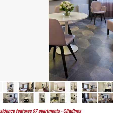
sidence features 97 apartments
- Citadines