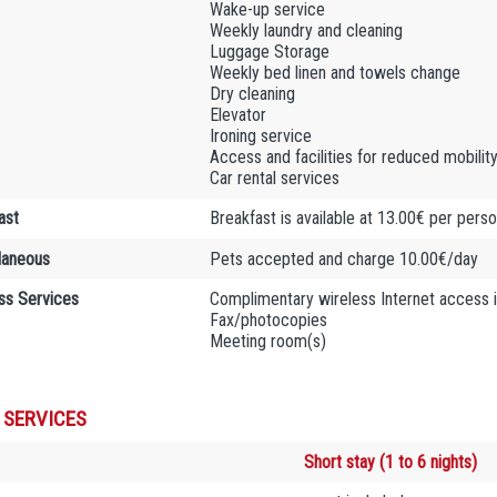
Wake-up service
Weekly laundry and cleaning
Luggage Storage
Weekly bed linen and towels change
Dry cleaning
Elevator
Ironing service
Access and facilities for reduced mobilit
Car rental services
ast
Breakfast is available at 13.00€ per pers
laneous
Pets accepted and charge 10.00€/day
ss Services
Complimentary wireless Internet access 
Fax/photocopies
Meeting room(s)
 SERVICES
Short stay (1 to 6 nights)