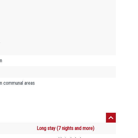
y
on
in communal areas
Long stay (7 nights and more)