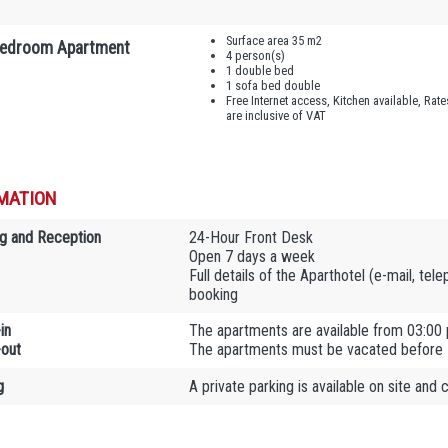
Surface area 35 m2
edroom Apartment
4 person(s)
1 double bed
1 sofa bed double
Free Internet access, Kitchen available, Rate
are inclusive of VAT
MATION
g and Reception
24-Hour Front Desk
Open 7 days a week
Full details of the Aparthotel (e-mail, tel
booking
in
The apartments are available from 03:00
out
The apartments must be vacated before
g
A private parking is available on site and