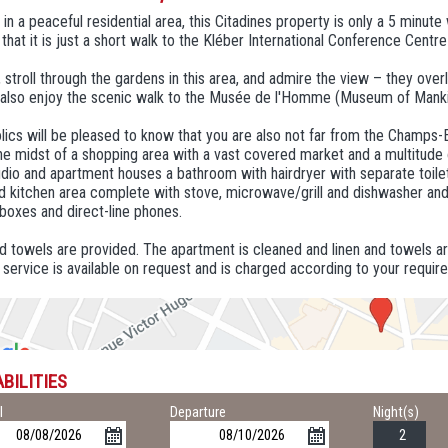
in a peaceful residential area, this Citadines property is only a 5 minut
that it is just a short walk to the Kléber International Conference Centr
, stroll through the gardens in this area, and admire the view – they ove
 also enjoy the scenic walk to the Musée de l'Homme (Museum of Mank
ics will be pleased to know that you are also not far from the Champs-
the midst of a shopping area with a vast covered market and a multitude
dio and apartment houses a bathroom with hairdryer with separate toile
 kitchen area complete with stove, microwave/grill and dishwasher and f
boxes and direct-line phones.
d towels are provided. The apartment is cleaned and linen and towels a
 service is available on request and is charged according to your requir
BILITIES
l
Departure
Night(s)