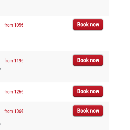
from 105€
from 119€
s
from 126€
from 136€
s