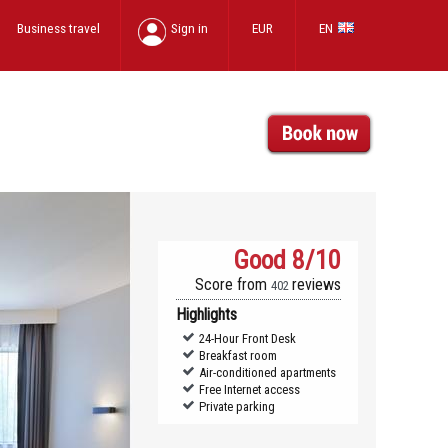
Business travel
Sign in
EUR
EN
Good
8/10
Score from
reviews
402
Highlights
24-Hour Front Desk
Breakfast room
Air-conditioned apartments
Free Internet access
Private parking