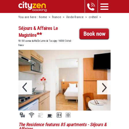
You are here :
home
>
france
>
île-de-france
>
créteil
>
séjours & affaires le magistère
Séjours & Affaires Le
**
Magistère
98-100 avenue du Mal De Lattre de Tassigny - 94000 Créteil -
France
The Residence features 85 apartments
- Séjours &