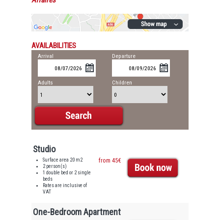
Affaires
AVAILABILITIES
Arrival
Departure
Adults
Children
Studio
Surface area 20 m2
from 45€
2 person(s)
1 double bed or 2 single
beds
Rates are inclusive of
VAT
One-Bedroom Apartment