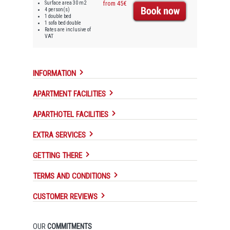
Surface area 30 m2
from 45€
4 person(s)
1 double bed
1 sofa bed double
Rates are inclusive of
VAT
INFORMATION
APARTMENT FACILITIES
APARTHOTEL FACILITIES
EXTRA SERVICES
GETTING THERE
TERMS AND CONDITIONS
CUSTOMER REVIEWS
OUR
COMMITMENTS