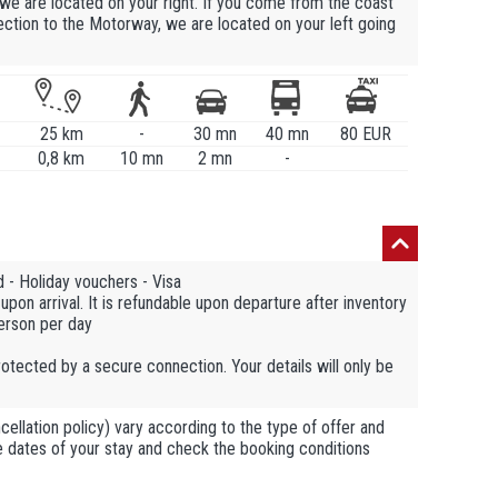
we are located on your right. If you come from the coast
ection to the Motorway, we are located on your left going
25 km
-
30 mn
40 mn
80 EUR
0,8 km
10 mn
2 mn
-
 - Holiday vouchers - Visa
pon arrival. It is refundable upon departure after inventory
person per day
otected by a secure connection. Your details will only be
llation policy) vary according to the type of offer and
he dates of your stay and check the booking conditions