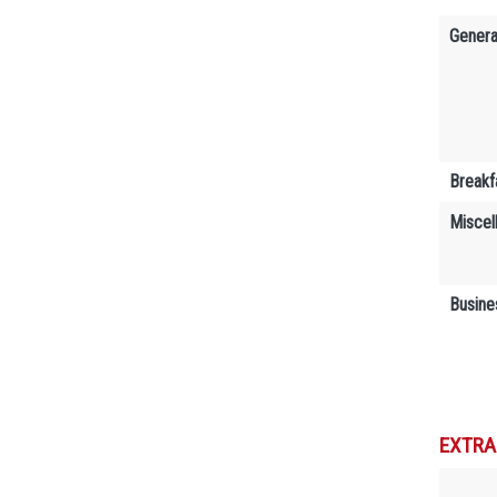
Genera
Breakf
Miscel
Busine
EXTRA