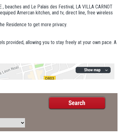
E , beaches and Le Palais des Festival, LA VILLA CARNOT
 equiped Amercan kitchen, and tv, direct line, free wireless
the Residence to get more privacy.
els provided, allowing you to stay freely at your own pace. A