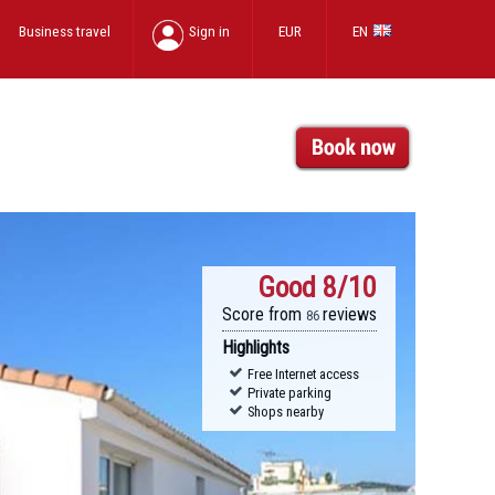
Business travel
Sign in
EUR
EN
Good
8/10
Score from
reviews
86
Highlights
Free Internet access
Private parking
Shops nearby