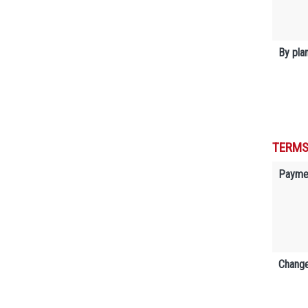
By plan
TERMS
Payme
Change