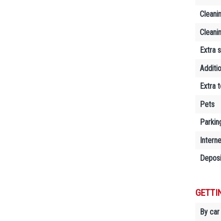
Cleani
Cleani
Extra 
Additi
Extra 
Pets
Parkin
Interne
Deposi
GETTI
By car