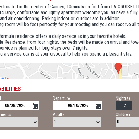
ly located in the center of Cannes, 10minuts on foot from LA CROISETT
 14 large, confortable and lightly apartment welcome you. All have a fully
 and air conditionning. Parking indoor or outdoor are in addition.
g room will be feet perfectly for your meeting and you can reserve all 
 formula residence offers a daily service as in your favorite hotels.
la Residence, from four nights, the beds will be made on arrival and tow
ervice is planned for long stays over 7 nights.
g a service day is at your disposal to help you spend a pleasant stay.
BILITIES
l
Departure
Night(s)
tments
Adults
Children