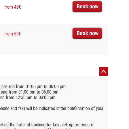
from 49€
from 50€
0 pm and from 01:00 pm to 06:00 pm
 and from 01:00 pm to 06:00 pm
and from 12:30 pm to 03:00 pm
ephone and fax) will be indicated in the confirmation of your
tacting the hotel at booking for key pick up procedure.