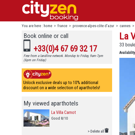
You are here :
home
>
france
>
provence-alpes-côte d'azur
>
cannes
La V
Book online or call
33 boul
+33(0)4 67 69 32 17
Availability
Free from a landline network. Monday to Friday, 9am-7pm
(6pm on Friday)
Unlock exclusive deals up to 10% additional
discount on a wide selection of aparthotels!
My viewed aparthotels
La Villa Carnot
Good 8/10
> Delete all