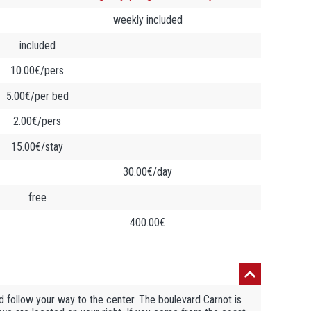
weekly included
included
10.00€/pers
5.00€/per bed
2.00€/pers
15.00€/stay
30.00€/day
free
400.00€
 follow your way to the center. The boulevard Carnot is