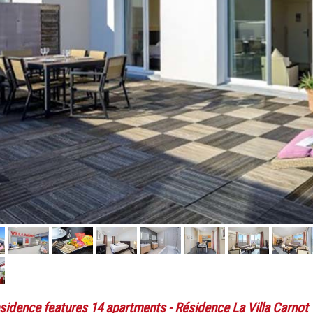
sidence features 14 apartments
- Résidence La Villa Carnot