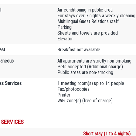
l
Air conditioning in public area
For stays over 7 nights a weekly cleaning 
Multilingual Guest Relations staff
Parking
Sheets and towels are provided
Elevator
ast
Breakfast not available
laneous
All apartments are strictly non-smoking
Pets accepted (Additional charge)
Public areas are non-smoking
ss Services
1 meeting room(s) up to 14 people
Fax/photocopies
Printer
WiFi zone(s) (free of charge)
 SERVICES
Short stay (1 to 4 nights)