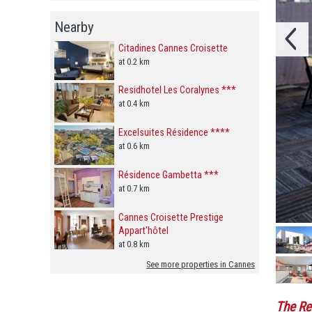
Nearby
Citadines Cannes Croisette
at 0.2 km
Residhotel Les Coralynes ***
at 0.4 km
Excelsuites Résidence ****
at 0.6 km
Résidence Gambetta ***
at 0.7 km
Cannes Croisette Prestige
Appart'hôtel
at 0.8 km
See more properties in Cannes
The Re