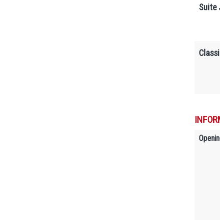
Suite 
Classi
INFOR
Openin