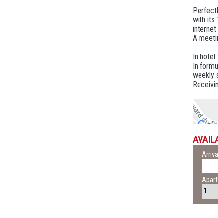
Perfect
with its
internet
A meetin
In hotel
In formu
weekly s
Receivin
AVAILA
Arriva
Apar