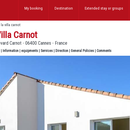
My booking
Destination
Extended stay
or groups
>
la villa carnot
illa Carnot
evard Carnot - 06400 Cannes - France
|
Information
|
equipments
|
Services
|
Direction
|
General Policies
|
Comments