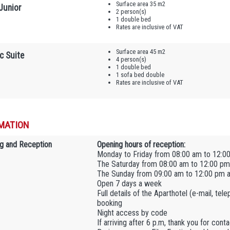
Surface area 35 m2
Junior
2 person(s)
1 double bed
Rates are inclusive of VAT
Surface area 45 m2
c Suite
4 person(s)
1 double bed
1 sofa bed double
Rates are inclusive of VAT
MATION
g and Reception
Opening hours of reception:
Monday to Friday from 08:00 am to 12:0
The Saturday from 08:00 am to 12:00 pm
The Sunday from 09:00 am to 12:00 pm 
Open 7 days a week
Full details of the Aparthotel (e-mail, tel
booking
Night access by code
If arriving after 6 p.m, thank you for con