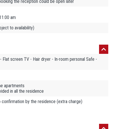
booking the reception could be open later
11:00 am
ect to availability)
- Flat screen TV - Hair dryer - In-room personal Safe -
the apartments
ded in all the residence
o confirmation by the residence (extra charge)