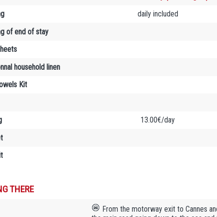
ng
daily included
ng of end of stay
sheets
onnal household linen
towels Kit
g
13.00€/day
t
t
NG THERE
From the motorway exit to Cannes and