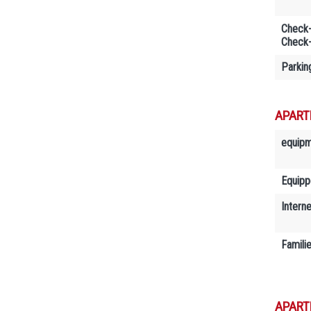
Check-
Check-
Parkin
APART
equip
Equipp
Interne
Famili
APART