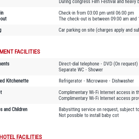
During congress Film Festival and heavy 
in
Check-in from 03:00 pm until 06:00 pm
out
The check-out is between 09:00 am and 
g
Car parking on site (charges apply and subj
MENT FACILITIES
ments
Direct-dial telephone - DVD (On request) 
Separate WC - Shower
ed Kitchenette
Refrigerator - Microwave - Dishwasher
t
Complimentary Wi-Fi Internet access in 
Complimentary Wi-Fi Internet access provi
es and Children
Babysitting service on request, subject t
Not possible to install baby cot
HOTEL FACILITIES