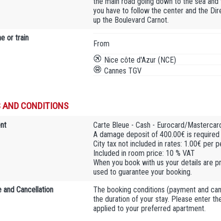
the main road going down to the sea and 
you have to follow the center and the Dir
up the Boulevard Carnot.
e or train
From
Nice côte d'Azur (NCE)
Cannes TGV
 AND CONDITIONS
nt
Carte Bleue - Cash - Eurocard/Mastercard
A damage deposit of 400.00€ is required u
City tax not included in rates: 1.00€ per 
Included in room price: 10 % VAT
When you book with us your details are pr
used to guarantee your booking.
 and Cancellation
The booking conditions (payment and cance
the duration of your stay. Please enter t
applied to your preferred apartment.