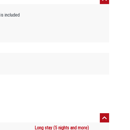
is included
Long stay (5 nights and more)