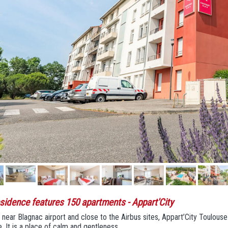
sidence features 150 apartments
- Appart'City
near Blagnac airport and close to the Airbus sites, Appart’City Toulous
. It is a place of calm and gentleness.