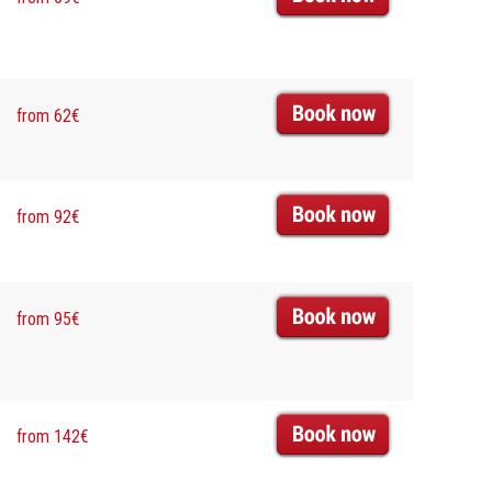
from 62€
from 92€
from 95€
from 142€