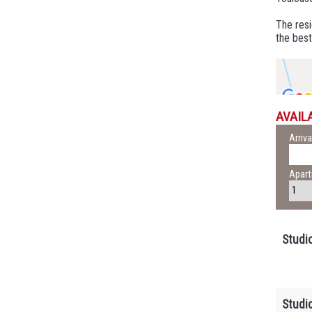
The res
the best
AVAILA
Arriva
Apar
Studi
Studi