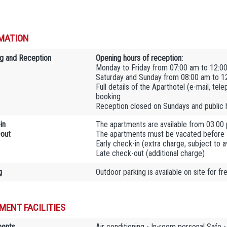
MATION
g and Reception
Opening hours of reception:
Monday to Friday from 07:00 am to 12:0
Saturday and Sunday from 08:00 am to 1
Full details of the Aparthotel (e-mail, tel
booking
Reception closed on Sundays and public 
in
The apartments are available from 03:00
out
The apartments must be vacated before
Early check-in (extra charge, subject to ava
Late check-out (additional charge)
g
Outdoor parking is available on site for fr
MENT FACILITIES
ments
Air conditioning - In-room personal Safe -