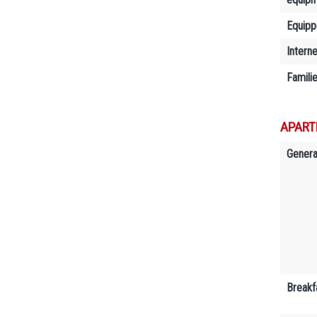
Equipp
Interne
Famili
APART
Genera
Breakf