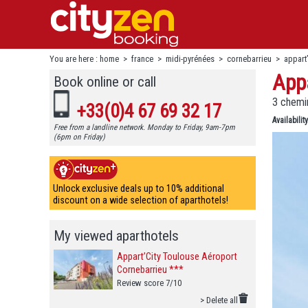
You are here :
home
>
france
>
midi-pyrénées
>
cornebarrieu
>
appart
Appa
Book online or call
3 chemin
+33(0)4 67 69 32 17
Availability
Free from a landline network. Monday to Friday, 9am-7pm
(6pm on Friday)
Unlock exclusive deals up to 10% additional
discount on a wide selection of aparthotels!
My viewed aparthotels
Appart’City Toulouse Aéroport
Cornebarrieu ***
Review score 7/10
> Delete all