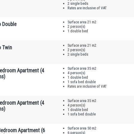
2 single beds
Rates are inclusive of VAT
Surface area 21 m2
o Double
2 person(s)
1 double bed
Surface area 21 m2
o Twin
2 person(s)
2 single beds
Surface area 35 m2
edroom Apartment (4
4 person(s)
ns)
1 double bed
1 sofa bed double
Rates are inclusive of VAT
Surface area 35 m2
edroom Apartment (4
4 person(s)
ns)
1 double bed
1 sofa bed double
Surface area 50 m2
edroom Apartment (6
6 person(s)