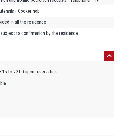
utensils - Cooker hob
ded in all the residence
 subject to confirmation by the residence
7:15 to 22:00 upon reservation
able