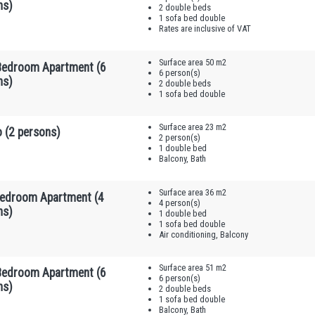
ns)
2 double beds
1 sofa bed double
Rates are inclusive of VAT
Surface area 50 m2
edroom Apartment (6
6 person(s)
ns)
2 double beds
1 sofa bed double
Surface area 23 m2
 (2 persons)
2 person(s)
1 double bed
Balcony, Bath
Surface area 36 m2
edroom Apartment (4
4 person(s)
ns)
1 double bed
1 sofa bed double
Air conditioning, Balcony
Surface area 51 m2
edroom Apartment (6
6 person(s)
ns)
2 double beds
1 sofa bed double
Balcony, Bath