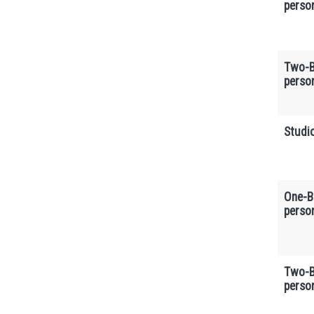
perso
Two-B
perso
Studio
One-B
perso
Two-B
perso