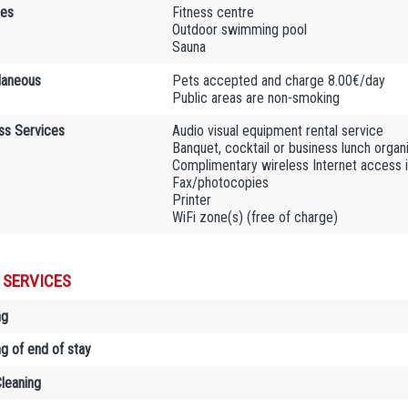
ies
Fitness centre
Outdoor swimming pool
Sauna
laneous
Pets accepted and charge 8.00€/day
Public areas are non-smoking
ss Services
Audio visual equipment rental service
Banquet, cocktail or business lunch organ
Complimentary wireless Internet access 
Fax/photocopies
Printer
WiFi zone(s) (free of charge)
 SERVICES
ng
ng of end of stay
Cleaning