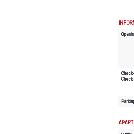
INFOR
Openin
Check-
Check-
Parkin
APART
equip