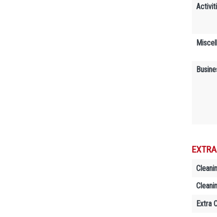
Activit
Miscel
Busine
EXTRA
Cleani
Cleani
Extra 