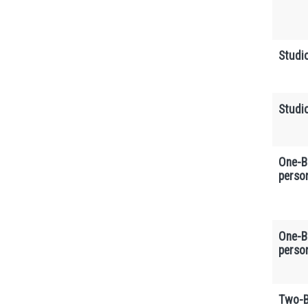
Studi
Studi
One-B
perso
One-B
perso
Two-B