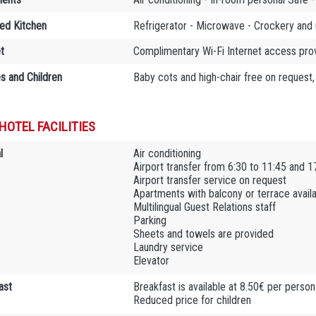
ed Kitchen
Refrigerator - Microwave - Crockery and 
t
Complimentary Wi-Fi Internet access provi
es and Children
Baby cots and high-chair free on request,
HOTEL FACILITIES
l
Air conditioning
Airport transfer from 6:30 to 11:45 and 1
Airport transfer service on request
Apartments with balcony or terrace avail
Multilingual Guest Relations staff
Parking
Sheets and towels are provided
Laundry service
Elevator
ast
Breakfast is available at 8.50€ per person
Reduced price for children