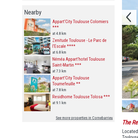
Nearby
Appart’City Toulouse Colomiers
***
at 4.8 km
Zenitude Toulouse - Le Parc de
l'Escale ****
at 6.8 km
Néméa Appart'hotel Toulouse
Saint-Martin ***
at 7.3 km
Appart’City Toulouse
Tournefeuille **
at 7.8 km
Residhome Toulouse Tolosa ***
at 9.1 km
See more properties in Cornebarrieu
The Re
Located 
Toulouse