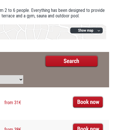
m 2 to 6 people. Everything has been designed to provide
h terrace and a gym, sauna and outdoor pool.
from 31€
from 38€