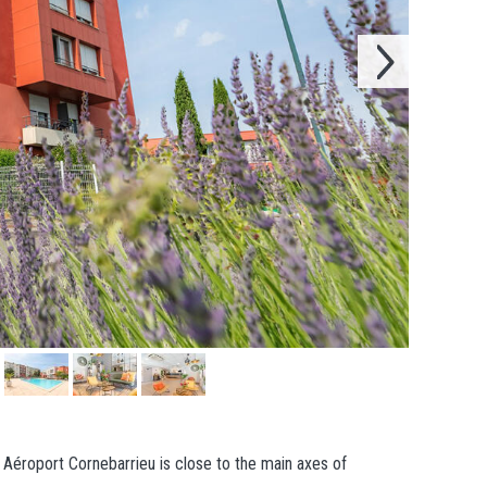
e Aéroport Cornebarrieu is close to the main axes of