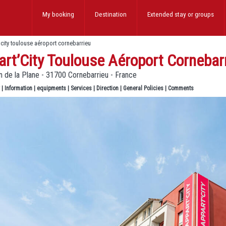
My booking
Destination
Extended stay
or groups
’city toulouse aéroport cornebarrieu
rt’City Toulouse Aéroport Cornebar
 de la Plane - 31700 Cornebarrieu - France
|
Information
|
equipments
|
Services
|
Direction
|
General Policies
|
Comments