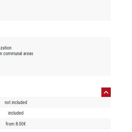
ization
in communal areas
not included
included
from 8.00€