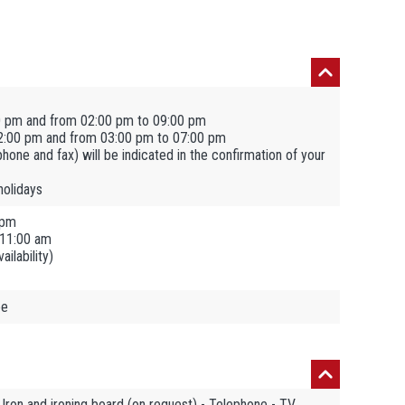
0 pm and from 02:00 pm to 09:00 pm
2:00 pm and from 03:00 pm to 07:00 pm
ephone and fax) will be indicated in the confirmation of your
holidays
 pm
 11:00 am
ilability)
ee
 Iron and ironing board (on request) - Telephone - TV