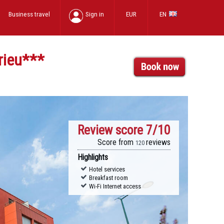
Business travel
Sign in
EUR
EN
rieu
***
Review score
7/10
Score from
reviews
120
Highlights
Hotel services
Breakfast room
Wi-Fi Internet access