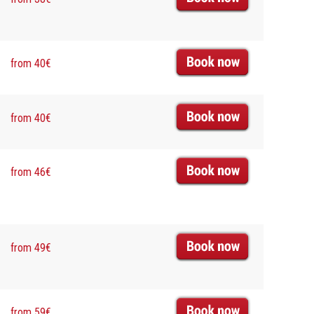
from 40€
from 40€
from 46€
from 49€
from 59€