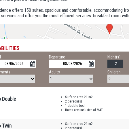
idence offers 150 suites, spacious and comfortable, accommodating fro
 services and offer you the most efficient services: breakfast room wit
BILITIES
l
Departure
Night(s)
tments
Adults
Children
Surface area 21 m2
o Double
2 person(s)
1 double bed
Rates are inclusive of VAT
Surface area 21 m2
o Twin
2 person(s)