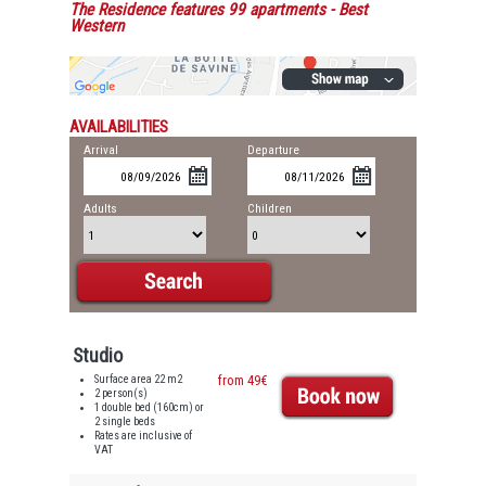
The Residence features 99 apartments
- Best
Western
AVAILABILITIES
Arrival
Departure
Adults
Children
Studio
Surface area 22 m2
from 49€
2 person(s)
1 double bed (160cm) or
2 single beds
Rates are inclusive of
VAT