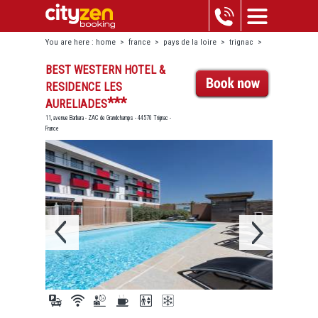
You are here :
home
>
france
>
pays de la loire
>
trignac
>
best western hotel & residence les aureliades
BEST WESTERN HOTEL &
RESIDENCE LES
***
AURELIADES
11, avenue Barbara - ZAC de Grandchamps - 44570 Trignac -
France