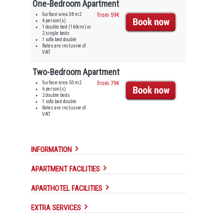
One-Bedroom Apartment
Surface area 38 m2
from 59€
4 person(s)
1 double bed (160cm) or
2 single beds
1 sofa bed double
Rates are inclusive of
VAT
Two-Bedroom Apartment
Surface area 50 m2
from 79€
6 person(s)
2 double beds
1 sofa bed double
Rates are inclusive of
VAT
INFORMATION
APARTMENT FACILITIES
APARTHOTEL FACILITIES
EXTRA SERVICES