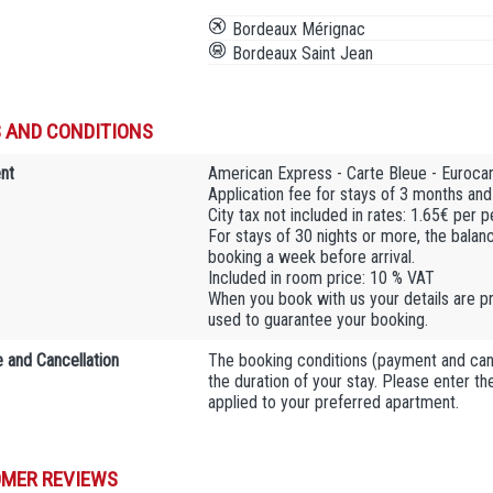
Bordeaux Mérignac
Bordeaux Saint Jean
 AND CONDITIONS
nt
American Express - Carte Bleue - Euroca
Application fee for stays of 3 months and
City tax not included in rates: 1.65€ per 
For stays of 30 nights or more, the balan
booking a week before arrival.
Included in room price: 10 % VAT
When you book with us your details are pr
used to guarantee your booking.
 and Cancellation
The booking conditions (payment and cance
the duration of your stay. Please enter t
applied to your preferred apartment.
MER REVIEWS