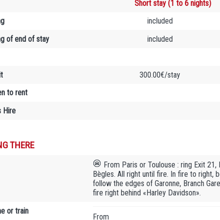
Short stay (1 to 6 nights)
ng
included
ng of end of stay
included
t
300.00€/stay
en to rent
 Hire
NG THERE
From Paris or Toulouse : ring Exit 21,
Bègles. All right until fire. In fire to rig
follow the edges of Garonne, Branch Gare 
fire right behind «Harley Davidson».
e or train
From