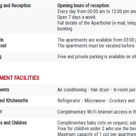
g and Reception
Opening hours of reception:
Every day from 00:00 am to 12:00 pm an
Open 7 days a week
Full details of the Aparthotel (e-mail, tel
booking
in
The apartments are available from 03:00
out
The apartments must be vacated before
g
Free and private parking is available on si
MENT FACILITIES
ments
Air conditioning - Hair dryer - In-room per
ed Kitchenette
Refrigerator - Microwave - Crockery and 
t
Complimentary Wi-Fi Internet access in 
es and Children
Complimentary baby cots on request, sub
Free for children under 2 who use the bed
Maximum capacity of 1 cot per apartmen