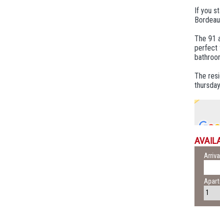
If you s
Bordeaux
The 91 a
perfect 
bathroo
The resi
thursday
AVAILA
Arriva
Apar