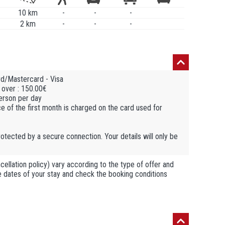
10 km
-
-
-
2 km
-
-
-
rd/Mastercard - Visa
 over : 150.00€
person per day
ce of the first month is charged on the card used for
otected by a secure connection. Your details will only be
llation policy) vary according to the type of offer and
he dates of your stay and check the booking conditions