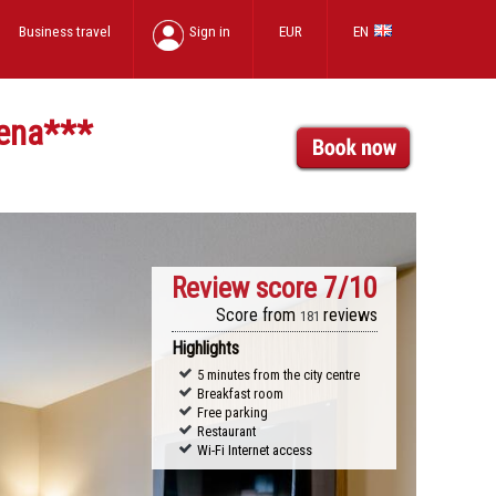
Business travel
Sign in
EUR
EN
ena
***
Review score
7/10
Score from
reviews
181
Highlights
5 minutes from the city centre
Breakfast room
Free parking
Restaurant
Wi-Fi Internet access