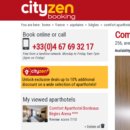
You are here :
home
>
france
>
aquitaine
>
bègles
>
comfort aparthot
Com
Book online or call
256, av
+33(0)4 67 69 32 17
Availability
Free from a landline network. Monday to Friday, 9am-7pm
(6pm on Friday)
Unlock exclusive deals up to 10% additional
discount on a wide selection of aparthotels!
My viewed aparthotels
Comfort Aparthotel Bordeaux
Bègles Arena ***
Review score 7/10
> Delete all