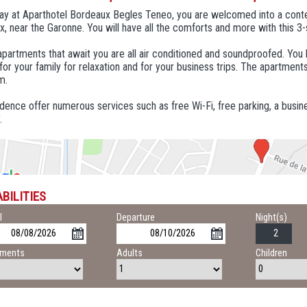
tay at Aparthotel Bordeaux Begles Teneo, you are welcomed into a cont
, near the Garonne. You will have all the comforts and more with this 3-
partments that await you are all air conditioned and soundproofed. You liv
for your family for relaxation and for your business trips. The apartments
m.
dence offer numerous services such as free Wi-Fi, free parking, a busin
.
BILITIES
l
Departure
Night(s)
tments
Adults
Children