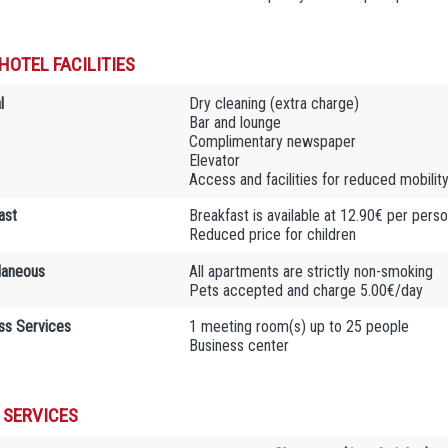
HOTEL FACILITIES
l
Dry cleaning (extra charge)
Bar and lounge
Complimentary newspaper
Elevator
Access and facilities for reduced mobilit
ast
Breakfast is available at 12.90€ per pers
Reduced price for children
laneous
All apartments are strictly non-smoking
Pets accepted and charge 5.00€/day
ss Services
1 meeting room(s) up to 25 people
Business center
 SERVICES