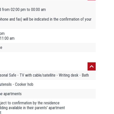
d from 02:00 pm to 00:00 am
ephone and fax) will be indicated in the confirmation of your
 pm
 11:00 am
te
sonal Safe - TV with cable/satellite - Writing desk - Bath
utensils - Cooker hob
the apartments
ject to confirmation by the residence
ding available in their parents' apartment
t