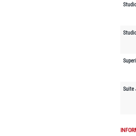
Studi
Studi
Superi
Suite 
INFOR