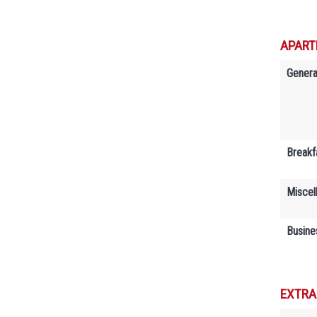
APART
Genera
Breakf
Miscel
Busine
EXTRA