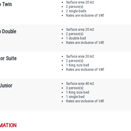
Surface area 20 m2
o Twin
2 person(s)
2 single beds
Rates are inclusive of VAT
Surface area 20 m2
o Double
2 person(s)
1 double bed
Rates are inclusive of VAT
Surface area 20 m2
or Suite
2 person(s)
1 King size bed
Rates are inclusive of VAT
Surface area 40 m2
Junior
3 person(s)
1 King size bed
1 single bed
Rates are inclusive of VAT
MATION