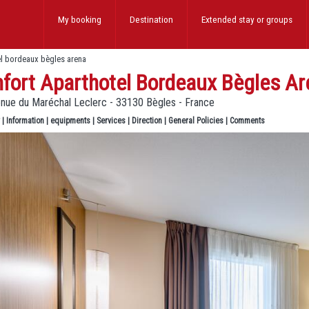
My booking
Destination
Extended stay
or groups
el bordeaux bègles arena
fort Aparthotel Bordeaux Bègles Ar
enue du Maréchal Leclerc - 33130 Bègles - France
|
Information
|
equipments
|
Services
|
Direction
|
General Policies
|
Comments