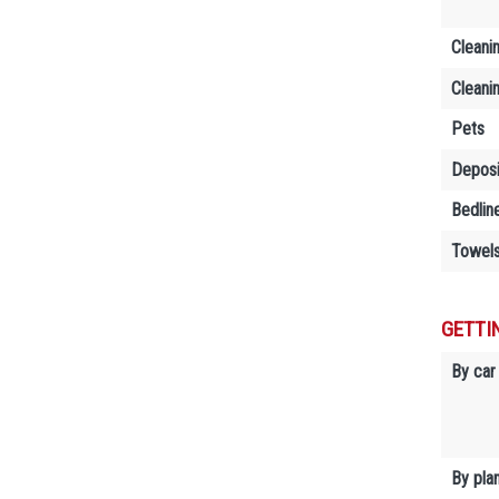
Cleani
Cleani
Pets
Deposi
Bedlin
Towels
GETTI
By car
By plan