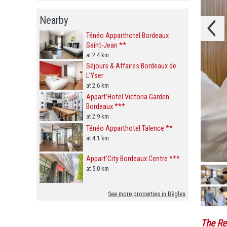
Nearby
Ténéo Apparthotel Bordeaux
Saint-Jean **
at 2.4 km
Séjours & Affaires Bordeaux de
L'Yser
at 2.6 km
Appart'Hotel Victoria Garden
Bordeaux ***
at 2.9 km
Ténéo Apparthotel Talence **
at 4.1 km
Appart'City Bordeaux Centre ***
at 5.0 km
See more properties in Bègles
The Re