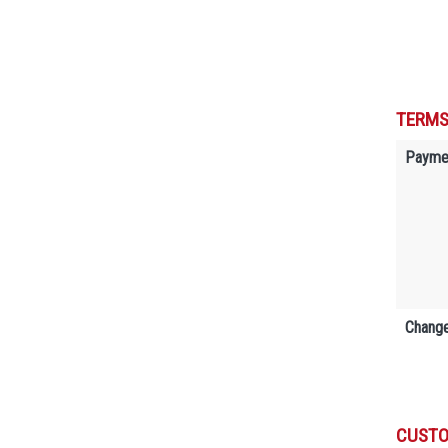
TERMS
Payme
Change
CUSTO