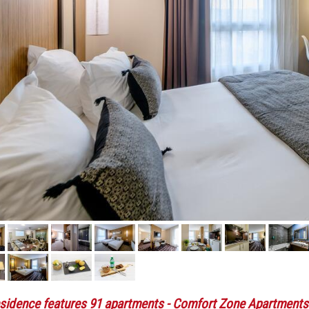
sidence features 91 apartments
- Comfort Zone Apartments