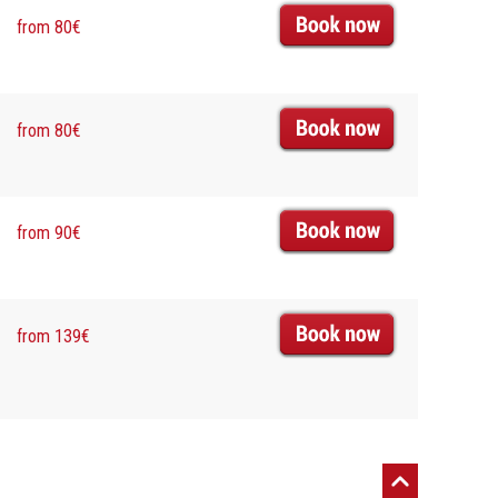
from 80€
from 80€
from 90€
from 139€