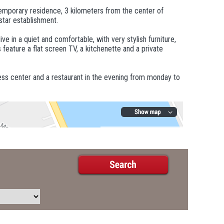
emporary residence, 3 kilometers from the center of
star establishment.
e in a quiet and comfortable, with very stylish furniture,
 feature a flat screen TV, a kitchenette and a private
ess center and a restaurant in the evening from monday to