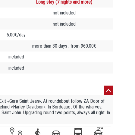
Long stay (7 nights and more)
not included
not included
5.00€/day
more than 30 days : from 960.00€
included
included
 Exit «Gare Saint Jean», At roundabout follow ZA Door of
ht, behind «Harley Davidson». In Bordeaux : Of the wharves,
Saint John. Upgrading round two points, always all right. In