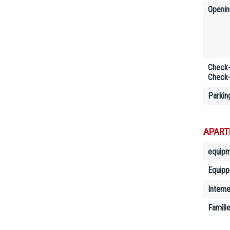
Openin
Check-
Check-
Parkin
APART
equip
Equipp
Interne
Famili