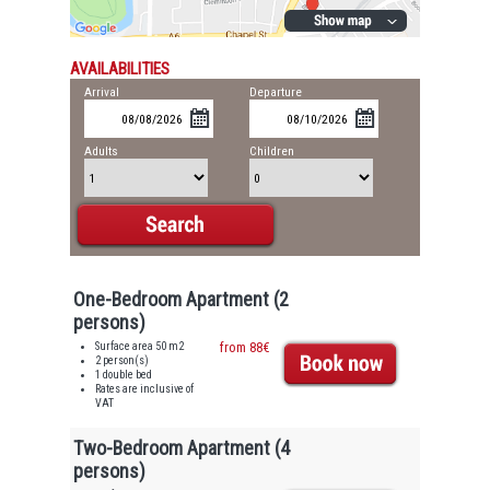
AVAILABILITIES
Arrival
Departure
Adults
Children
One-Bedroom Apartment (2
persons)
Surface area 50 m2
from 88€
2 person(s)
1 double bed
Rates are inclusive of
VAT
Two-Bedroom Apartment (4
persons)