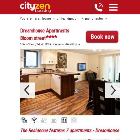
You are here :
home
>
united kingdom
>
manchester
>
dreamhouse apartments bloom street
Dreamhouse Apartments
****
Bloom street
2 Bloom Street , Salford, - M36AJ Manchester - United Kingdom
The Residence features 7 apartments
- Dreamhouse