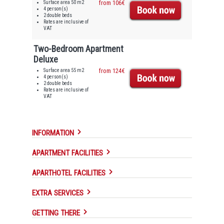
Surface area 50 m2
from 106€
4 person(s)
2 double beds
Rates are inclusive of
VAT
Two-Bedroom Apartment
Deluxe
Surface area 55 m2
from 124€
4 person(s)
2 double beds
Rates are inclusive of
VAT
INFORMATION
APARTMENT FACILITIES
APARTHOTEL FACILITIES
EXTRA SERVICES
GETTING THERE