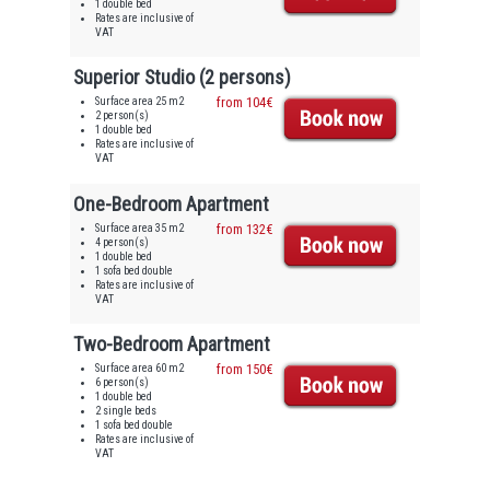
1 double bed
Rates are inclusive of
VAT
Superior Studio (2 persons)
Surface area 25 m2
from 104€
2 person(s)
1 double bed
Rates are inclusive of
VAT
One-Bedroom Apartment
Surface area 35 m2
from 132€
4 person(s)
1 double bed
1 sofa bed double
Rates are inclusive of
VAT
Two-Bedroom Apartment
Surface area 60 m2
from 150€
6 person(s)
1 double bed
2 single beds
1 sofa bed double
Rates are inclusive of
VAT