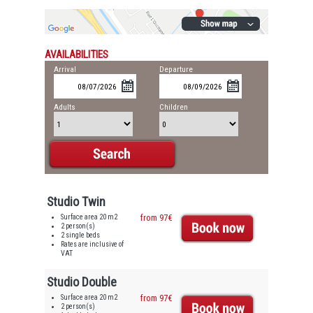
AVAILABILITIES
Arrival
Departure
Adults
Children
Studio Twin
Surface area 20 m2
from 97€
2 person(s)
2 single beds
Rates are inclusive of
VAT
Studio Double
Surface area 20 m2
from 97€
2 person(s)