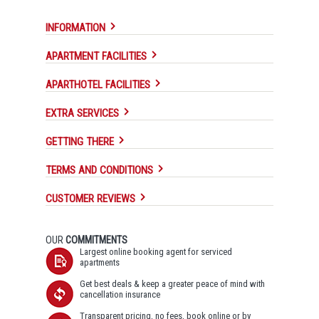
INFORMATION
APARTMENT FACILITIES
APARTHOTEL FACILITIES
EXTRA SERVICES
GETTING THERE
TERMS AND CONDITIONS
CUSTOMER REVIEWS
OUR
COMMITMENTS
Largest online booking agent for serviced
apartments
Get best deals & keep a greater peace of mind with
cancellation insurance
Transparent pricing, no fees, book online or by