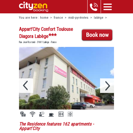
You are here :
home
>
france
>
midi-pyrénées
>
labège
>
appart’city confort toulouse diagora labège
Appart’City Confort Toulouse
***
Diagora Labège
Rue Jean Rostand - 31681 Labège - France
The Residence features 162 apartments
-
Appart'City