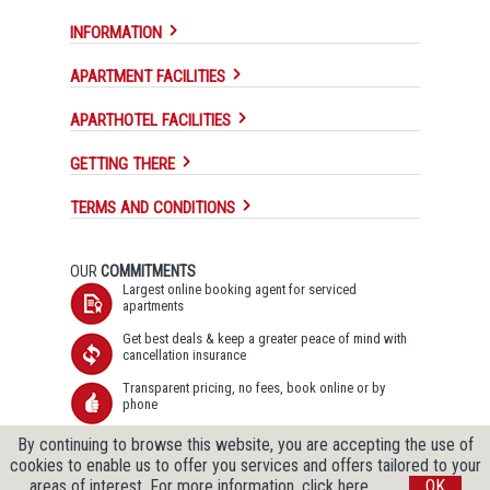
INFORMATION
APARTMENT FACILITIES
APARTHOTEL FACILITIES
GETTING THERE
TERMS AND CONDITIONS
OUR
COMMITMENTS
Largest online booking agent for serviced
apartments
Get best deals & keep a greater peace of mind with
cancellation insurance
Transparent pricing, no fees, book online or by
phone
Secure SSL data transfer & Data protection
By continuing to browse this website, you are accepting the use of
guaranteed
cookies to enable us to offer you services and offers tailored to your
areas of interest.
For more information, click here.
OK