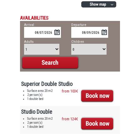
AVAILABILITIES
Arrival
Departure
Adults
Children
Superior Double Studio
Surface area 20 m2
from 103€
2 person(s)
1 double bed
Studio Double
Surface area 20 m2
from 124€
2 person(s)
1 double bed