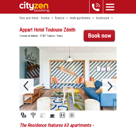
You are here :
home
>
france
>
midi-pyrénées
>
toulouse
>
appart hotel toulouse zénith
Appart Hotel Toulouse Zénith
2 avenue de lardenne - 31300 Toulouse - France
The Residence features 63 apartments
-