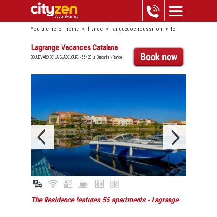
You are here :
home
>
france
>
languedoc-roussillon
>
le
barcarès
>
lagrange vacances catalana
Lagrange Vacances Catalana
BOULEVARD DE LA GUADELOUPE - 66420 Le Barcarès - France
The Residence features 55 apartments
- Lagrange