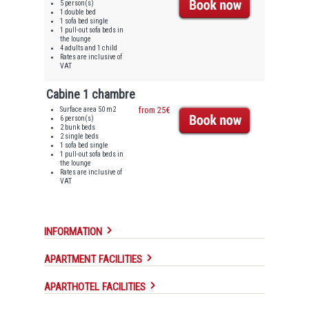
5 person(s)
1 double bed
1 sofa bed single
1 pull-out sofa beds in
the lounge
4 adults and 1 child
Rates are inclusive of
VAT
Cabine 1 chambre
Surface area 50 m2
from 25€
6 person(s)
2 bunk beds
2 single beds
1 sofa bed single
1 pull-out sofa beds in
the lounge
Rates are inclusive of
VAT
INFORMATION
APARTMENT FACILITIES
APARTHOTEL FACILITIES