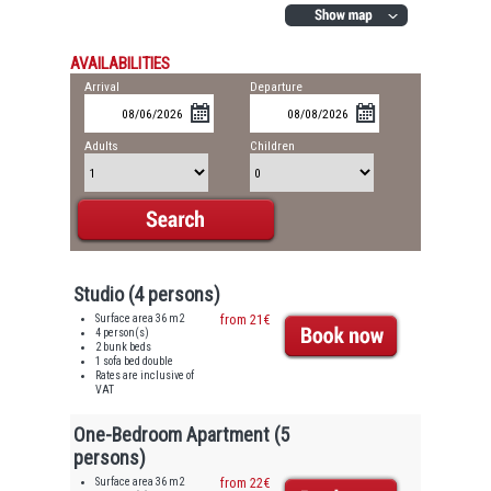
AVAILABILITIES
Arrival
Departure
Adults
Children
Studio (4 persons)
Surface area 36 m2
from 21€
4 person(s)
2 bunk beds
1 sofa bed double
Rates are inclusive of
VAT
One-Bedroom Apartment (5
persons)
Surface area 36 m2
from 22€