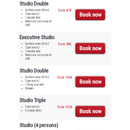
Studio Double
Surface area 20 m2
from 87€
2 person(s)
1 double bed
Rates are inclusive of
VAT
Executive Studio
Surface area 25 m2
from 98€
2 person(s)
1 double bed
Rates are inclusive of
VAT
Studio Double
Surface area 20 m2
from 105€
2 person(s)
1 King size bed
Shower
Studio Triple
3 person(s)
from 135€
3 single beds
Studio (4 persons)