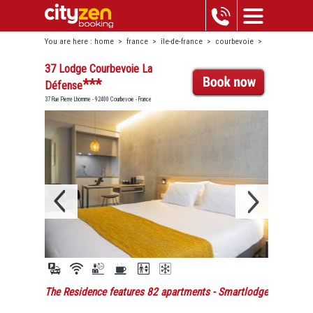
You are here :
home
>
france
>
île-de-france
>
courbevoie
>
37 lodge courbevoie la défense
37 Lodge Courbevoie La
***
Défense
37 Rue Pierre Lhomme - 92400 Courbevoie - France
The Residence features 82 apartments
- Smartlodge