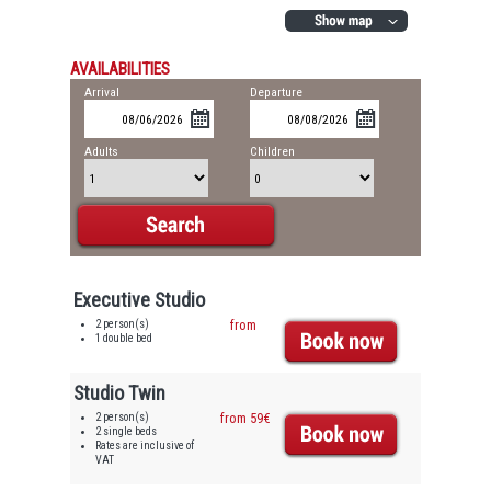
AVAILABILITIES
Arrival
Departure
Adults
Children
Executive Studio
2 person(s)
from
1 double bed
Studio Twin
2 person(s)
from 59€
2 single beds
Rates are inclusive of
VAT