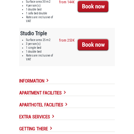
Surface area 30 m2
from 144€
4 person(s)
1 double bed
1 sofa bed double
Rates are inclusive of
VAT
Studio Triple
Surface area 25 m2
from 253€
3 person(s)
1 single bed
1 double bed
Rates are inclusive of
VAT
INFORMATION
APARTMENT FACILITIES
APARTHOTEL FACILITIES
EXTRA SERVICES
GETTING THERE