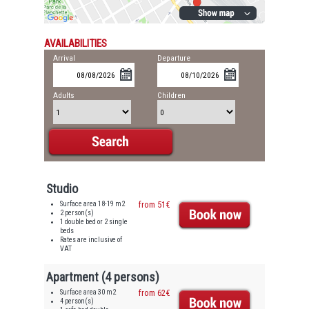
AVAILABILITIES
Arrival
Departure
Adults
Children
Studio
Surface area 18-19 m2
from 51€
2 person(s)
1 double bed or 2 single
beds
Rates are inclusive of
VAT
Apartment (4 persons)
Surface area 30 m2
from 62€
4 person(s)