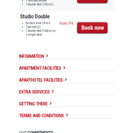
1 sofa bed double
1 double bed (160 cm)
Studio Double
Surface area 18 m2
from 71€
2 person(s)
1 double bed (160cm) or
2 single beds
INFORMATION
APARTMENT FACILITIES
APARTHOTEL FACILITIES
EXTRA SERVICES
GETTING THERE
TERMS AND CONDITIONS