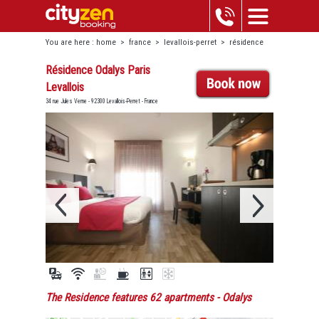
You are here :
home
>
france
>
levallois-perret
>
résidence
odalys paris levallois
Résidence Odalys Paris
Levallois
34 rue Jules Verne - 92300 Levallois-Perret - France
The Residence features 62 apartments
- Odalys