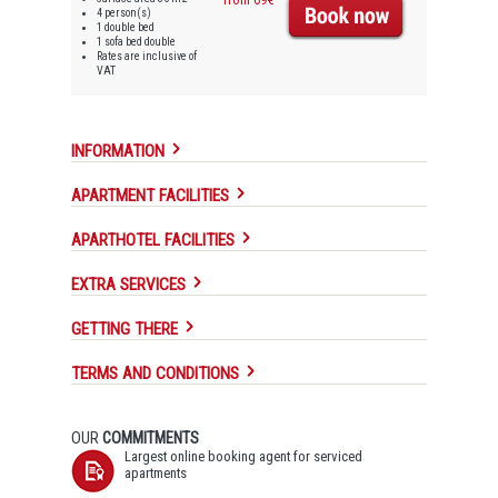
4 person(s)
1 double bed
1 sofa bed double
Rates are inclusive of
VAT
INFORMATION
APARTMENT FACILITIES
APARTHOTEL FACILITIES
EXTRA SERVICES
GETTING THERE
TERMS AND CONDITIONS
OUR
COMMITMENTS
Largest online booking agent for serviced
apartments