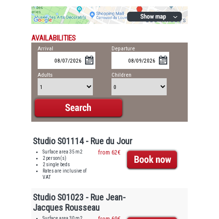
AVAILABILITIES
Arrival
Departure
Adults
Children
Studio S01114 - Rue du Jour
Surface area 35 m2
from 62€
2 person(s)
2 single beds
Rates are inclusive of
VAT
Studio S01023 - Rue Jean-
Jacques Rousseau
Surface area 30 m2
from 69€