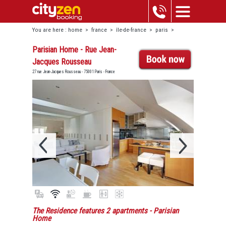
You are here :
home
>
france
>
île-de-france
>
paris
>
louvre-châtelet
>
parisian home - rue jean-jacques rousseau
Parisian Home - Rue Jean-
Jacques Rousseau
27 rue Jean-Jacques Rousseau - 75001 Paris - France
The Residence features 2 apartments
- Parisian
Home