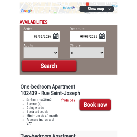
AVAILABILITIES
Arrival
Departure
Adults
Children
One-bedroom Apartment
102439 - Rue Saint-Joseph
Surface area 30 m2
from 61€
4 person(s)
2 single beds
1 sofa bed double
Minimum stay: 1 month
Rates are inclusive of
VAT
Two-bedroom Apartment