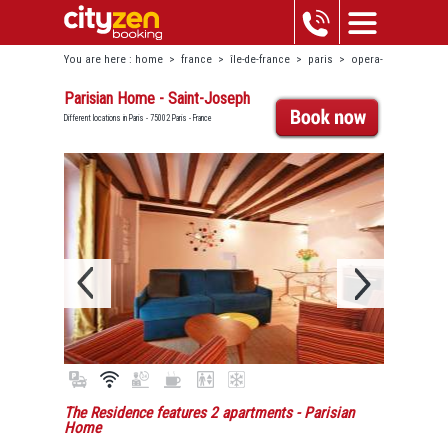
You are here :
home
>
france
>
île-de-france
>
paris
>
opera-
bourse
>
parisian home - saint-joseph
Parisian Home - Saint-Joseph
Different locations in Paris - 75002 Paris - France
The Residence features 2 apartments
- Parisian
Home