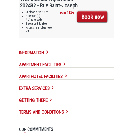
202432 - Rue Saint-Joseph
Surface area 45 m2
from 112€
4 person(s)
4 single beds
1 sofa bed double
Rates are inclusive of
VAT
INFORMATION
APARTMENT FACILITIES
APARTHOTEL FACILITIES
EXTRA SERVICES
GETTING THERE
TERMS AND CONDITIONS
OUR
COMMITMENTS