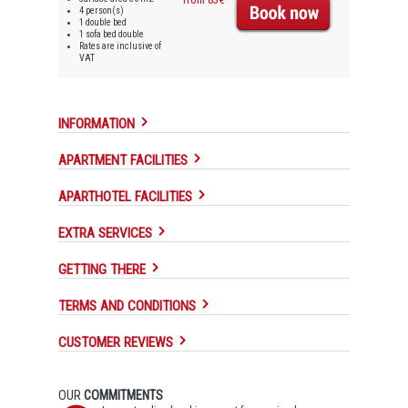
4 person(s)
1 double bed
1 sofa bed double
Rates are inclusive of
VAT
INFORMATION
APARTMENT FACILITIES
APARTHOTEL FACILITIES
EXTRA SERVICES
GETTING THERE
TERMS AND CONDITIONS
CUSTOMER REVIEWS
OUR
COMMITMENTS