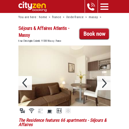
You are here :
home
>
france
>
île-de-france
>
massy
>
séjours & affaires atlantis - massy
Séjours & Affaires Atlantis -
Massy
6 rue Christophe Colomb - 91300 Massy - France
The Residence features 66 apartments
- Séjours &
Affaires