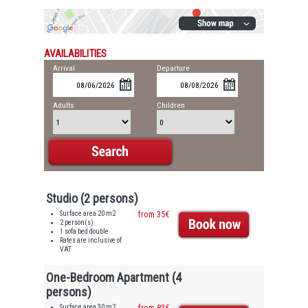
AVAILABILITIES
Arrival
Departure
Adults
Children
Studio (2 persons)
Surface area 20 m2
from 35€
2 person(s)
1 sofa bed double
Rates are inclusive of
VAT
One-Bedroom Apartment (4
persons)
Surface area 30 m2
from 83€