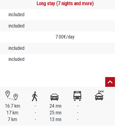
Long stay (7 nights and more)
included
included
7.00€/day
included
included
16.7 km
-
24 mn
-
17 km
-
25 mn
-
7 km
-
13 mn
-