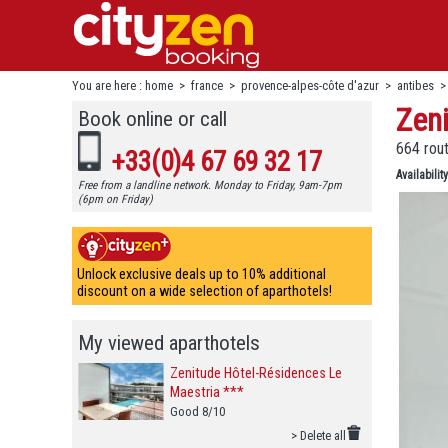
You are here :
home
>
france
>
provence-alpes-côte d'azur
>
antibes
Zen
Book online or call
664 rout
+33(0)4 67 69 32 17
Availability
Free from a landline network. Monday to Friday, 9am-7pm
(6pm on Friday)
Unlock exclusive deals up to 10% additional
discount on a wide selection of aparthotels!
My viewed aparthotels
Zenitude Hôtel-Résidences Le
Maestria ***
Good 8/10
> Delete all