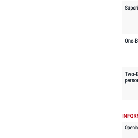
Super
One-B
Two-B
perso
INFOR
Openin