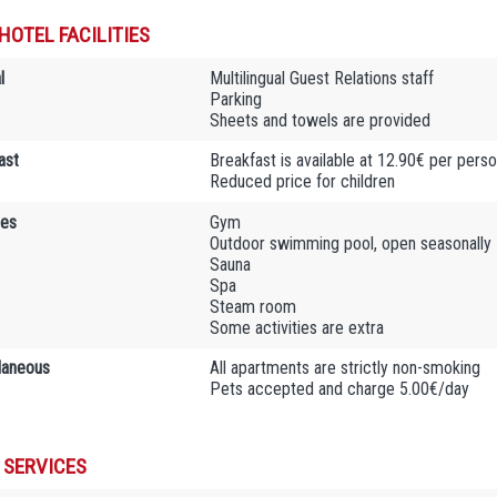
HOTEL FACILITIES
l
Multilingual Guest Relations staff
Parking
Sheets and towels are provided
ast
Breakfast is available at 12.90€ per pers
Reduced price for children
ies
Gym
Outdoor swimming pool, open seasonally
Sauna
Spa
Steam room
Some activities are extra
laneous
All apartments are strictly non-smoking
Pets accepted and charge 5.00€/day
 SERVICES