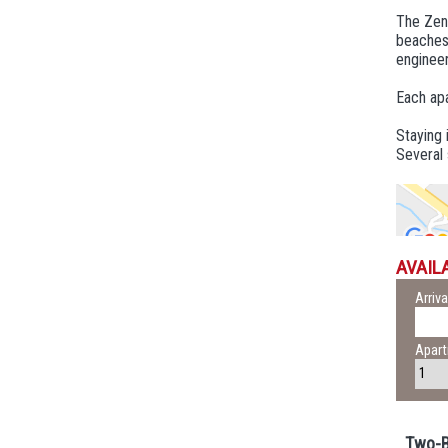
The Zeni
beaches.
engineer
Each apa
Staying 
Several 
AVAILA
Arriva
Apar
Two-B