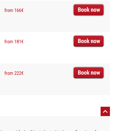
from 166€
from 181€
from 222€