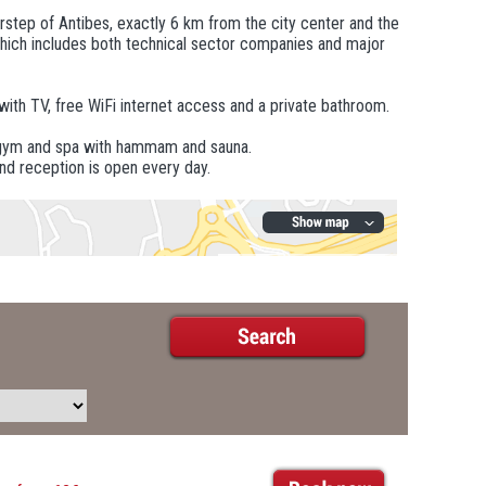
rstep of Antibes, exactly 6 km from the city center and the
 which includes both technical sector companies and major
 with TV, free WiFi internet access and a private bathroom.
he gym and spa with hammam and sauna.
and reception is open every day.