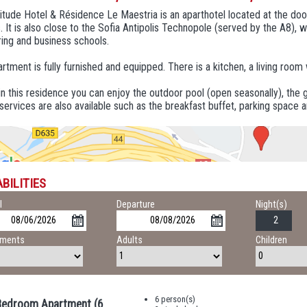
tude Hotel & Résidence Le Maestria is an aparthotel located at the doo
 It is also close to the Sofia Antipolis Technopole (served by the A8),
ing and business schools.
rtment is fully furnished and equipped. There is a kitchen, a living room
in this residence you can enjoy the outdoor pool (open seasonally), t
services are also available such as the breakfast buffet, parking space 
BILITIES
l
Departure
Night(s)
tments
Adults
Children
6 person(s)
edroom Apartment (6