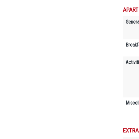
APART
Genera
Breakf
Activit
Miscel
EXTRA