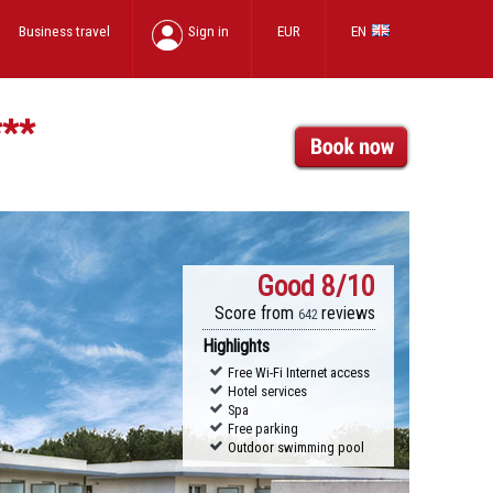
Business travel
Sign in
EUR
EN
***
Good
8/10
Score from
reviews
642
Highlights
Free Wi-Fi Internet access
Hotel services
Spa
Free parking
Outdoor swimming pool