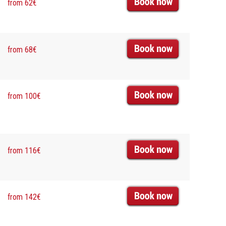
from 62€
from 68€
from 100€
from 116€
from 142€