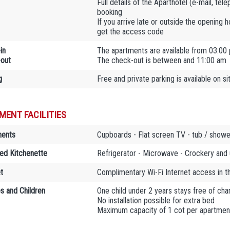
Full details of the Aparthotel (e-mail, tel
booking
If you arrive late or outside the opening 
get the access code
in
The apartments are available from 03:00
out
The check-out is between and 11:00 am
g
Free and private parking is available on si
MENT FACILITIES
ments
Cupboards - Flat screen TV - tub / shower
ed Kitchenette
Refrigerator - Microwave - Crockery and 
t
Complimentary Wi-Fi Internet access in 
es and Children
One child under 2 years stays free of char
No installation possible for extra bed
Maximum capacity of 1 cot per apartmen