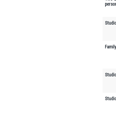
perso
Studi
Famil
Studi
Studi