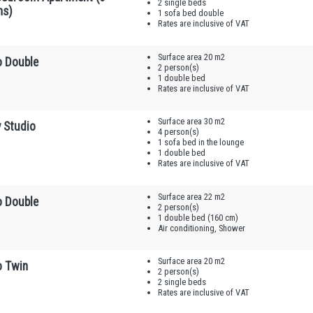
2 single beds
ns)
1 sofa bed double
Rates are inclusive of VAT
Surface area 20 m2
o Double
2 person(s)
1 double bed
Rates are inclusive of VAT
Surface area 30 m2
y Studio
4 person(s)
1 sofa bed in the lounge
1 double bed
Rates are inclusive of VAT
Surface area 22 m2
o Double
2 person(s)
1 double bed (160 cm)
Air conditioning, Shower
Surface area 20 m2
o Twin
2 person(s)
2 single beds
Rates are inclusive of VAT