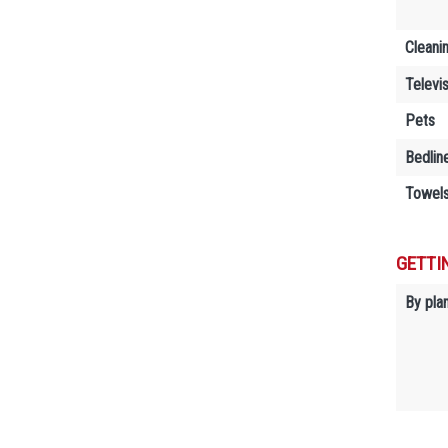
Cleani
Televi
Pets
Bedlin
Towels
GETTI
By plan