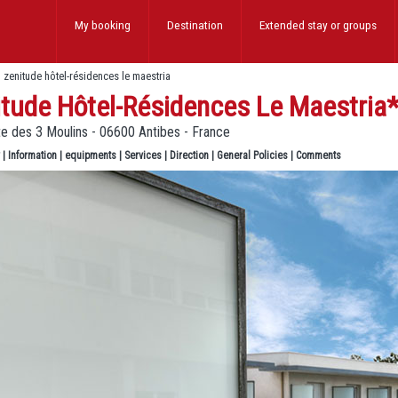
My booking
Destination
Extended stay
or groups
>
zenitude hôtel-résidences le maestria
itude Hôtel-Résidences Le Maestria
e des 3 Moulins - 06600 Antibes - France
|
Information
|
equipments
|
Services
|
Direction
|
General Policies
|
Comments