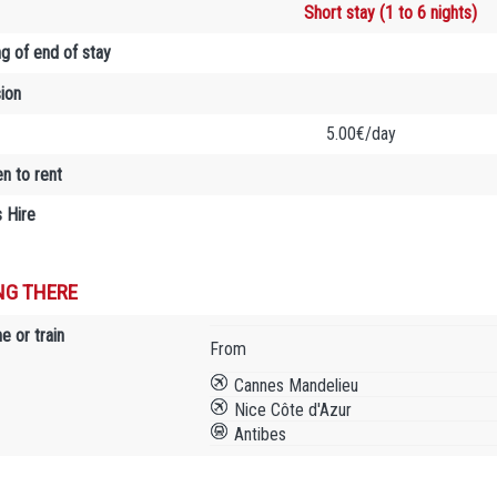
Short stay (1 to 6 nights)
ng of end of stay
sion
5.00€/day
en to rent
 Hire
NG THERE
e or train
From
Cannes Mandelieu
Nice Côte d'Azur
Antibes