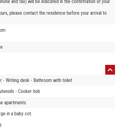
ephone and fax) will be indicated in the confirmation of your
hours, please contact the residence before your arrival to
 pm
te
 - Writing desk - Bathroom with toilet
utensils - Cooker hob
the apartments
ge in a baby cot.
t