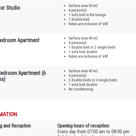
Surface area 30 m2
ior Studio
4 person(s)
1 sofa bed in the lounge
1 double bed
Rates are inclusive of VAT
Surface area 40 m2
edroom Apartment
4 person(s)
1 double bed or 2 single beds
1 sofa bed double
Rates are inclusive of VAT
Surface area 45 m2
edroom Apartment (6
6 person(s)
ns)
2 double beds or 4 single beds
1 sofa bed double
Air conditioning
MATION
g and Reception
Opening hours of reception:
Every day from 07:00 am to 08:00 pm