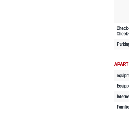
Check-
Check-
Parkin
APART
equip
Equipp
Interne
Famili