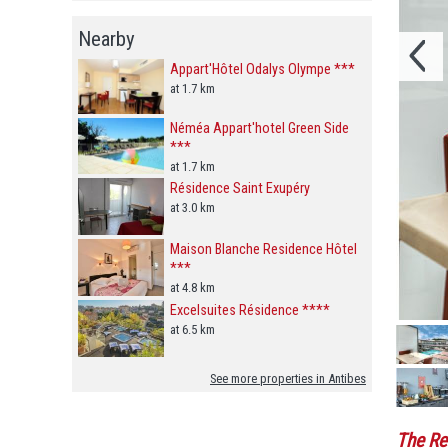
Nearby
Appart'Hôtel Odalys Olympe ***
at 1.7 km
Néméa Appart'hotel Green Side
***
at 1.7 km
Résidence Saint Exupéry
at 3.0 km
Maison Blanche Residence Hôtel
***
at 4.8 km
Excelsuites Résidence ****
at 6.5 km
See more properties in Antibes
The Re