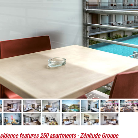
sidence features 250 apartments
- Zénitude Groupe