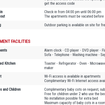
get the access code
in
Check-in from 04:00 pm until 06:00 pm
out
The apartments must be vacated before
g
Outdoor parking is available on site for fr
MENT FACILITIES
ments
Alarm clock - CD player - DVD player - Fla
Sofa - Telephone - Washing machine - S
ed Kitchen
Toaster - Refrigerator - Oven - Microwave
maker
t
Wi-Fi access is available in apartments
Complimentary Wi-Fi Internet access avail
es and Children
Complimentary baby cots on request, sub
Free for children under 2 who use the bed
No installation possible for extra bed
Maximum capacity of baby cots in a room