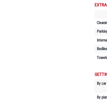
EXTRA
Cleani
Parkin
Interne
Bedlin
Towels
GETTI
By car
By plan