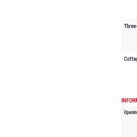
Three
Cotta
INFOR
Openin