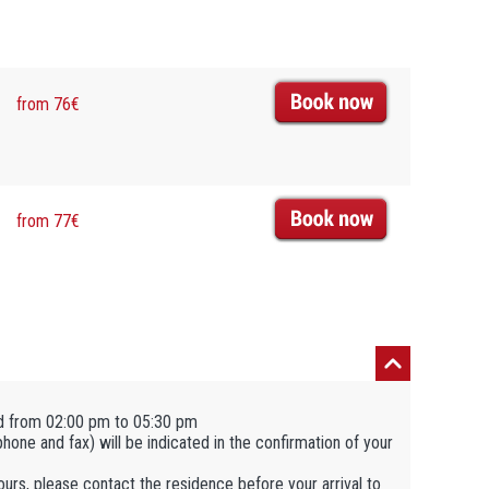
from 76€
from 77€
d from 02:00 pm to 05:30 pm
ephone and fax) will be indicated in the confirmation of your
hours, please contact the residence before your arrival to