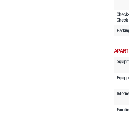
Check-
Check-
Parkin
APART
equip
Equipp
Interne
Famili