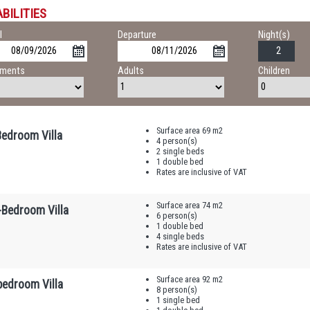
BILITIES
l
Departure
Night(s)
tments
Adults
Children
Surface area 69 m2
edroom Villa
4 person(s)
2 single beds
1 double bed
Rates are inclusive of VAT
Surface area 74 m2
-Bedroom Villa
6 person(s)
1 double bed
4 single beds
Rates are inclusive of VAT
Surface area 92 m2
bedroom Villa
8 person(s)
1 single bed