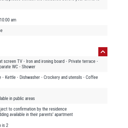
 10:00 am
ee
t screen TV - Iron and ironing board - Private terrace -
eparate WC - Shower
 - Kettle - Dishwasher - Crockery and utensils - Coffee
able in public areas
ject to confirmation by the residence
ding available in their parents' apartment
 is 2