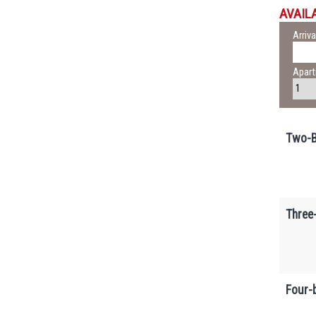
AVAILA
Arriva
Apar
Two-B
Three
Four-