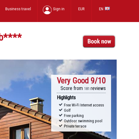
Business travel
Sign in
EUR
EN
b
****
Very Good
9/10
Score from
reviews
181
Highlights
Free Wi-Fi Internet access
Golf
Free parking
Outdoor swimming pool
Private terrace