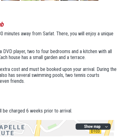
ub
30 minutes away from Sarlat. There, you will enjoy a unique
a DVD player, two to four bedrooms and a kitchen with all
ach house has a small garden and a terrace.
t extra cost and must be booked upon your arrival. During the
 also has several swimming pools, two tennis courts
 even friends.
l be charged 6 weeks prior to arrival.