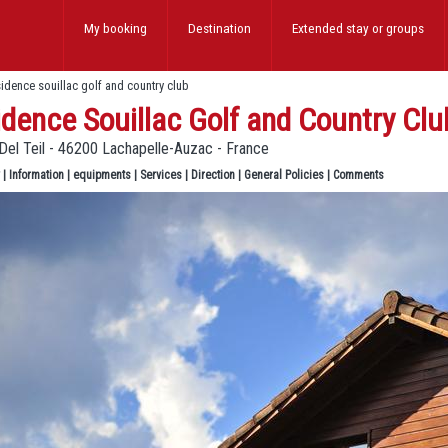
My booking
Destination
Extended stay
or groups
sidence souillac golf and country club
dence Souillac Golf and Country Clu
Del Teil - 46200 Lachapelle-Auzac - France
|
Information
|
equipments
|
Services
|
Direction
|
General Policies
|
Comments