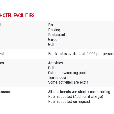
HOTEL FACILITIES
l
Bar
Parking
Restaurant
Garden
Golf
ast
Breakfast is available at 9.00€ per person
ies
Activities
Golf
Outdoor swimming pool
Tennis court
Some activities are extra
laneous
All apartments are strictly non-smoking
Pets accepted (Additional charge)
Pets accepted on request