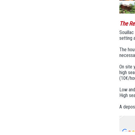
The Re
Souillac
setting 
The hous
necessar
On site 
high sea
(10€/hou
Low and
High sea
A deposi