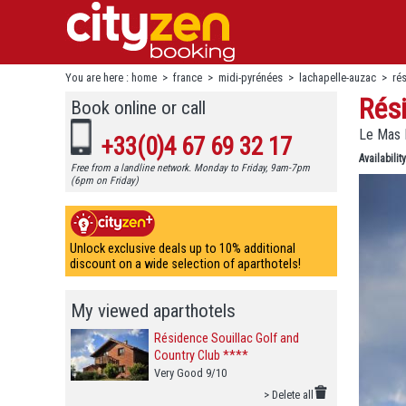
You are here :
home
>
france
>
midi-pyrénées
>
lachapelle-auzac
>
ré
Rési
Book online or call
Le Mas 
+33(0)4 67 69 32 17
Availability
Free from a landline network. Monday to Friday, 9am-7pm
(6pm on Friday)
Unlock exclusive deals up to 10% additional
discount on a wide selection of aparthotels!
My viewed aparthotels
Résidence Souillac Golf and
Country Club ****
Very Good 9/10
> Delete all