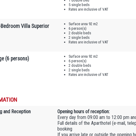
1 double bed
5 single beds
Rates are inclusive of VAT
Surface area 92 m2
-Bedroom Villa Superior
6 person(s)
2 double beds
2 single beds
Rates are inclusive of VAT
Surface area 92 m2
ge (6 persons)
6 person(s)
2 double beds
2 single beds
Rates are inclusive of VAT
MATION
g and Reception
Opening hours of reception:
Every day from 09:00 am to 12:00 pm an
Full details of the Aparthotel (e-mail, tel
booking
If you arrive late or outside the opening 