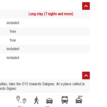
Long stay (7 nights and more)
included
free
free
included
included
uillac, take the D15 towards Salignac. At a place called la
ards Gignac