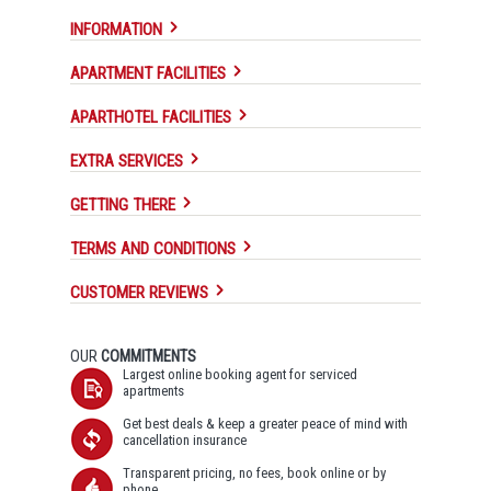
INFORMATION
APARTMENT FACILITIES
APARTHOTEL FACILITIES
EXTRA SERVICES
GETTING THERE
TERMS AND CONDITIONS
CUSTOMER REVIEWS
OUR
COMMITMENTS
Largest online booking agent for serviced
apartments
Get best deals & keep a greater peace of mind with
cancellation insurance
Transparent pricing, no fees, book online or by
phone