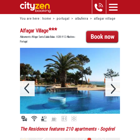
You are here :
home
>
portugal
>
albufeira
>
alfagar village
***
Alfagar Village
Aldeamento Alfagar Santa Eulalia Balaia - 8200-912 Albufeira -
Portugal
The Residence features 210 apartments
- Sogérel