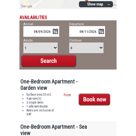
AVAILABILITIES
Arrival
Departure
Adults
Children
One-Bedroom Apartment -
Garden view
Surface area 35 m2
from
4 person(s)
2 single beds
1 sofa bed double
Rates are inclusive of
VAT
One-Bedroom Apartment - Sea
view