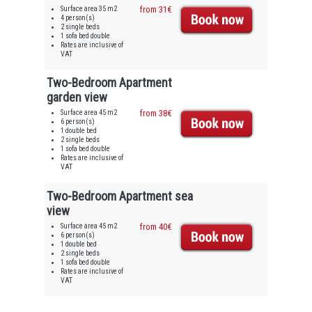
Surface area 35 m2
from 31€
4 person(s)
2 single beds
1 sofa bed double
Rates are inclusive of
VAT
Two-Bedroom Apartment
garden view
Surface area 45 m2
from 38€
6 person(s)
1 double bed
2 single beds
1 sofa bed double
Rates are inclusive of
VAT
Two-Bedroom Apartment sea
view
Surface area 45 m2
from 40€
6 person(s)
1 double bed
2 single beds
1 sofa bed double
Rates are inclusive of
VAT