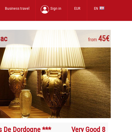
Business travel
Sign in
EUR
EN
nac
45€
from
s De Dordogne ***
Very Good 8