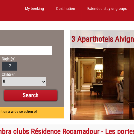
My booking
Destination
Extended stay
or groups
3 Aparthotels Alvig
Night(s)
Children
nt on a wide selection of
bra clubs Résidence Rocamadour - Les porte