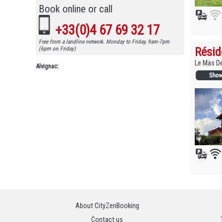
Book online or call
+33(0)4 67 69 32 17
Free from a landline network. Monday to Friday, 9am-7pm
Résid
(6pm on Friday)
Le Mas De
Alvignac:
About CityZenBooking
Contact us