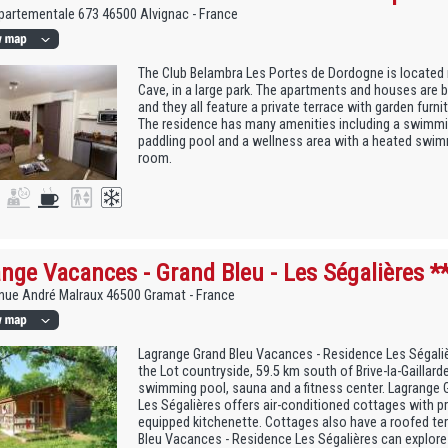
artementale 673 46500 Alvignac - France
The Club Belambra Les Portes de Dordogne is locate
Cave, in a large park. The apartments and houses are bu
and they all feature a private terrace with garden furn
The residence has many amenities including a swimmi
paddling pool and a wellness area with a heated swi
room.
nge Vacances - Grand Bleu - Les Ségalières *
nue André Malraux 46500 Gramat - France
Lagrange Grand Bleu Vacances - Residence Les Ségalièr
the Lot countryside, 59.5 km south of Brive-la-Gaillarde
swimming pool, sauna and a fitness center. Lagrange 
Les Ségalières offers air-conditioned cottages with pr
equipped kitchenette. Cottages also have a roofed te
Bleu Vacances - Residence Les Ségalières can explore t