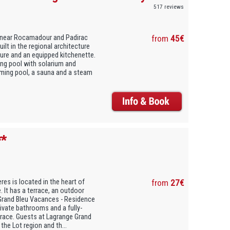
517 reviews
d near Rocamadour and Padirac
from
45€
ilt in the regional architecture
iture and an equipped kitchenette.
ng pool with solarium and
mming pool, a sauna and a steam
**
es is located in the heart of
from
27€
. It has a terrace, an outdoor
Grand Bleu Vacances - Residence
ivate bathrooms and a fully-
rrace. Guests at Lagrange Grand
he Lot region and th...