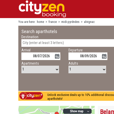
You are here :
home
>
france
>
midi-pyrénées
>
alvignac
Search aparthotels
Destination
Arrival
Departure
Apartments
Adults
Unlock exclusive deals up to 10% additional discou
aparthotels!
Belam