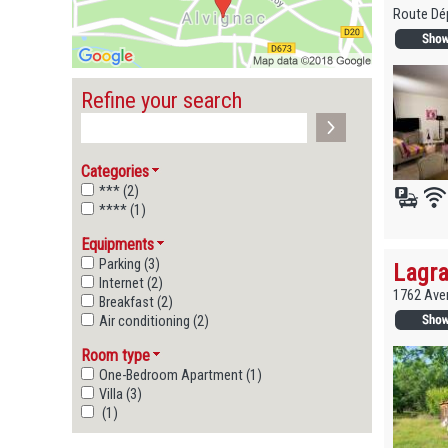
Route Dép
Refine your search
Categories
*** (2)
**** (1)
Equipments
Parking (3)
Lagra
Internet (2)
1762 Ave
Breakfast (2)
Air conditioning (2)
Room type
One-Bedroom Apartment (1)
Villa (3)
(1)