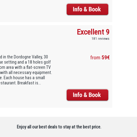
Excellent 9
181 reviews
d in the Dordogne Valley, 30
from
59€
ue setting and a 18 holes golf
om area with a flat-screen TV
 with all necessary equipment.
re. Each house has a small
estaurant. Breakfast is...
Enjoy all our best deals to stay at the best price.