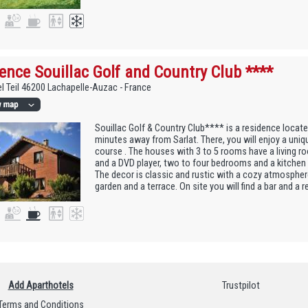
ence Souillac Golf and Country Club ****
l Teil 46200 Lachapelle-Auzac - France
Souillac Golf & Country Club**** is a residence locate
minutes away from Sarlat. There, you will enjoy a uniq
course . The houses with 3 to 5 rooms have a living ro
and a DVD player, two to four bedrooms and a kitchen
The decor is classic and rustic with a cozy atmosphe
garden and a terrace. On site you will find a bar and a r
Add Aparthotels
Trustpilot
Terms and Conditions