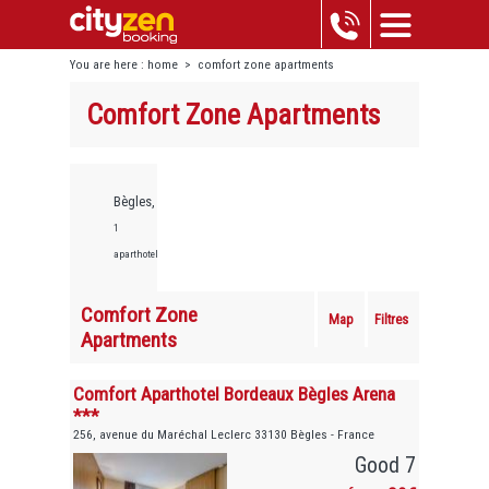
You are here :
home
>
comfort zone apartments
Comfort Zone Apartments
Bègles,
1
aparthotels
Comfort Zone
Map
Filtres
Apartments
Comfort Aparthotel Bordeaux Bègles Arena
***
256, avenue du Maréchal Leclerc 33130 Bègles - France
Good 7