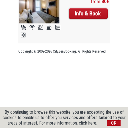
from
80€
Copyright © 2009-2026 CityZenBooking. All Rights Reserved
By continuing to browse this website, you are accepting the use of
cookies to enable us to offer you services and offers tailored to your
areas of interest.
For more information, click here.
OK