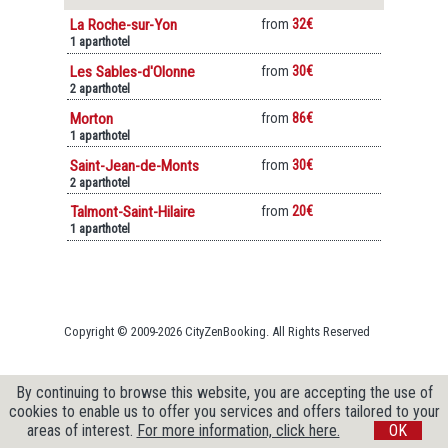
La Roche-sur-Yon
from
32€
1 aparthotel
Les Sables-d'Olonne
from
30€
2 aparthotel
Morton
from
86€
1 aparthotel
Saint-Jean-de-Monts
from
30€
2 aparthotel
Talmont-Saint-Hilaire
from
20€
1 aparthotel
Copyright © 2009-2026 CityZenBooking. All Rights Reserved
By continuing to browse this website, you are accepting the use of
cookies to enable us to offer you services and offers tailored to your
areas of interest.
For more information, click here.
OK