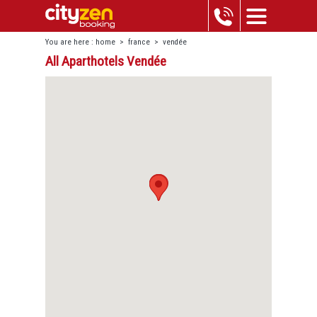
You are here :
home
>
france
>
vendée
All Aparthotels Vendée