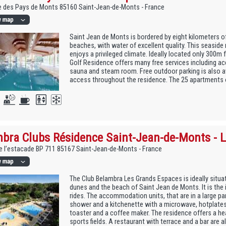
e des Pays de Monts 85160 Saint-Jean-de-Monts - France
Saint Jean de Monts is bordered by eight kilometers o
beaches, with water of excellent quality. This seaside 
enjoys a privileged climate. Ideally located only 300m
Golf Residence offers many free services including ac
sauna and steam room. Free outdoor parking is also av
access throughout the residence. The 25 apartments of
bra Clubs Résidence Saint-Jean-de-Monts - 
 l’estacade BP 711 85167 Saint-Jean-de-Monts - France
The Club Belambra Les Grands Espaces is ideally situa
dunes and the beach of Saint Jean de Monts. It is the 
rides. The accommodation units, that are in a large pa
shower and a kitchenette with a microwave, hotplates, 
toaster and a coffee maker. The residence offers a h
sports fields. A restaurant with terrace and a bar are a