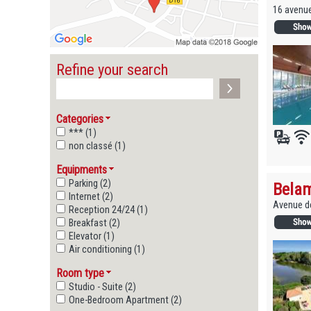
16 avenu
Refine your search
Categories
*** (1)
non classé (1)
Equipments
Parking (2)
Belam
Internet (2)
Avenue de
Reception 24/24 (1)
Breakfast (2)
Elevator (1)
Air conditioning (1)
Room type
Studio - Suite (2)
One-Bedroom Apartment (2)