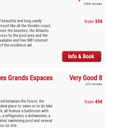
2458 reviews
f beautiful and long sandy
from
35€
resort like all the Vendée coast,
 from the beaches, the Atlantic
cess to the pool area and the
ailable and free WIFI internet
 the residence wil...
Les Grands Espaces
Very Good 8
623 reviews
ted between the forest, the
from
45€
ideal place to swim or to do bike
rk, all feature a bathroom with
a refrigerator, a dishwasher, a
eated swimming pool and several
lso on site.