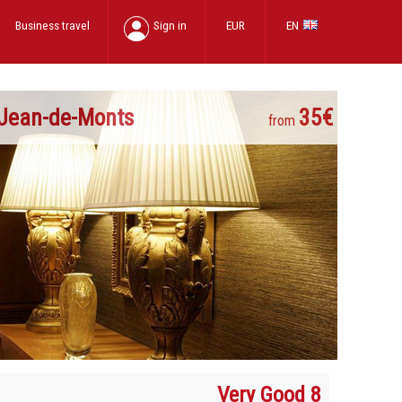
Business travel
Sign in
EUR
EN
-Jean-de-Monts
35€
from
Very Good 8