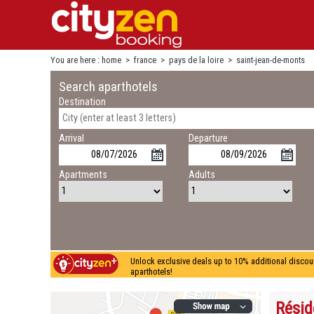
You are here :
home
>
france
>
pays de la loire
>
saint-jean-de-monts
Search aparthotels
Destination
Arrival
Departure
Apartments
Adults
Unlock exclusive deals up to 10% additional discou
aparthotels!
Résid