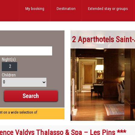
My booking
Destination
Extended stay
or groups
2 Aparthotels Saint
Night(s)
Children
nt on a wide selection of
ence Valdys Thalasso & Spa – Les Pins ***