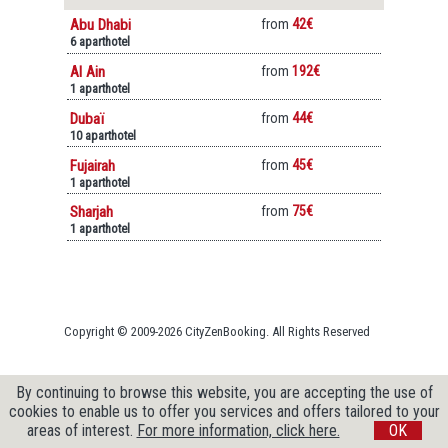
Abu Dhabi
from
42€
6 aparthotel
Al Ain
from
192€
1 aparthotel
Dubaï
from
44€
10 aparthotel
Fujairah
from
45€
1 aparthotel
Sharjah
from
75€
1 aparthotel
Copyright © 2009-2026 CityZenBooking. All Rights Reserved
By continuing to browse this website, you are accepting the use of
cookies to enable us to offer you services and offers tailored to your
areas of interest.
For more information, click here.
OK