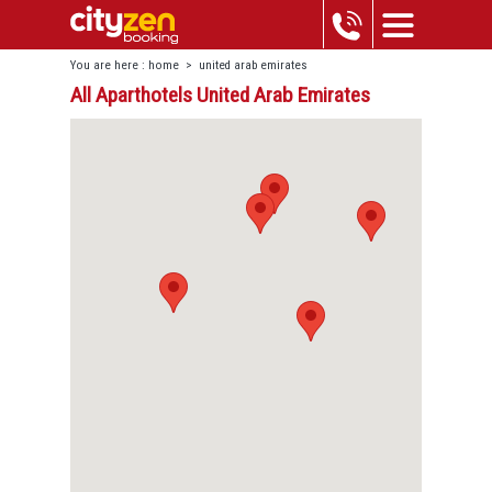
You are here :
home
>
united arab emirates
All Aparthotels United Arab Emirates