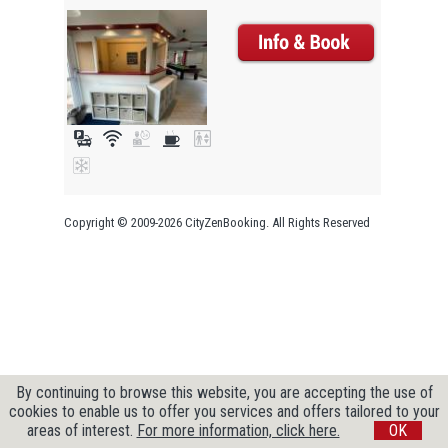
Copyright © 2009-2026 CityZenBooking. All Rights Reserved
By continuing to browse this website, you are accepting the use of
cookies to enable us to offer you services and offers tailored to your
areas of interest.
For more information, click here.
OK