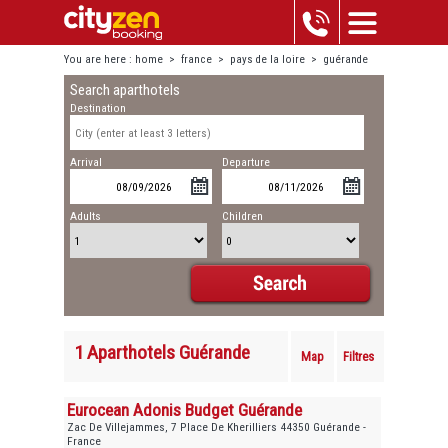
You are here :
home
>
france
>
pays de la loire
>
guérande
Search aparthotels
Destination
Arrival
Departure
Adults
Children
1 Aparthotels Guérande
Map
Filtres
Eurocean Adonis Budget Guérande
Zac De Villejammes, 7 Place De Kherilliers 44350 Guérande -
France