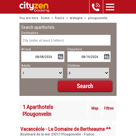
You are here :
home
>
france
>
bretagne
>
plougonvelin
Search aparthotels
Destination
Arrival
Departure
Adults
Children
1 Aparthotels
Map
Filtres
Plougonvelin
Vacancéole - Le Domaine de Bertheaume **
Boulevard de la mer 29217 Plougonvelin - France