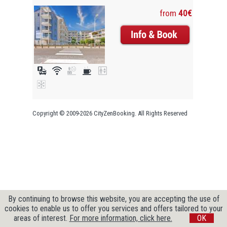
from
40€
Copyright © 2009-2026 CityZenBooking. All Rights Reserved
By continuing to browse this website, you are accepting the use of
cookies to enable us to offer you services and offers tailored to your
areas of interest.
For more information, click here.
OK