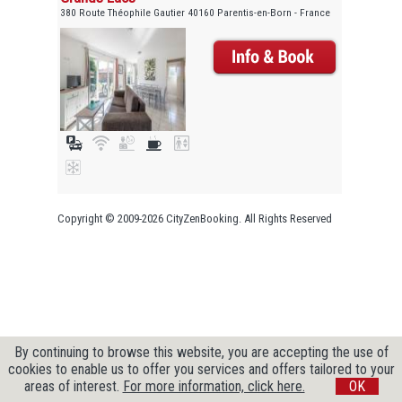
380 Route Théophile Gautier 40160 Parentis-en-Born - France
Copyright © 2009-2026 CityZenBooking. All Rights Reserved
By continuing to browse this website, you are accepting the use of
cookies to enable us to offer you services and offers tailored to your
areas of interest.
For more information, click here.
OK