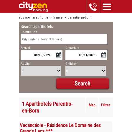
You are here :
home
>
france
>
parentis-en-born
Search aparthotels
Destination
Arrival
Departure
Adults
Children
1 Aparthotels Parentis-
Map
Filtres
en-Born
Vacancéole - Résidence Le Domaine des
Grands Lacs ***