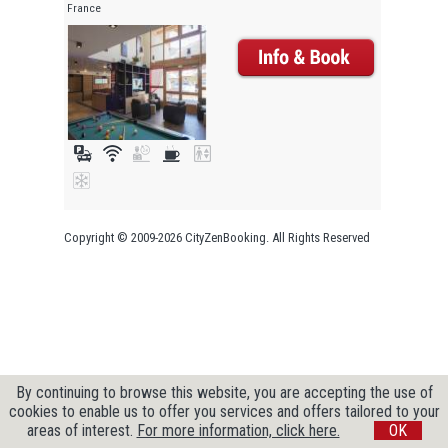
France
Copyright © 2009-2026 CityZenBooking. All Rights Reserved
By continuing to browse this website, you are accepting the use of
cookies to enable us to offer you services and offers tailored to your
areas of interest.
For more information, click here.
OK