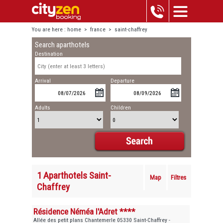
You are here :
home
>
france
>
saint-chaffrey
Search aparthotels
Destination
Arrival
Departure
Adults
Children
1 Aparthotels Saint-
Map
Filtres
Chaffrey
Résidence Néméa l'Adret ****
Allée des petit plans Chantemerle 05330 Saint-Chaffrey -