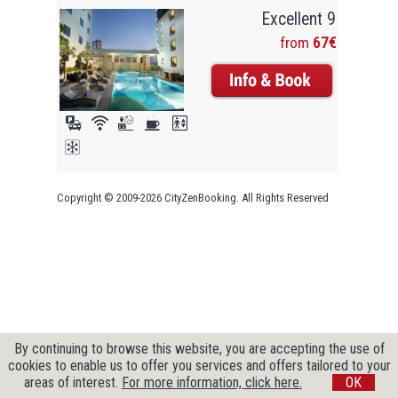
Excellent 9
from
67€
Copyright © 2009-2026 CityZenBooking. All Rights Reserved
By continuing to browse this website, you are accepting the use of
cookies to enable us to offer you services and offers tailored to your
areas of interest.
For more information, click here.
OK