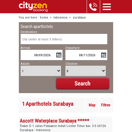
You are here :
home
>
indonesia
>
surabaya
Search aparthotels
Destination
Arrival
Departure
Adults
Children
1 Aparthotels Surabaya
Map
Filtres
Ascott Waterplace Surabaya *****
Tower D 1 Jalan Pakuwon Indah Lontar Timur kav. 3-5 60126
Surabaya - Indonesia