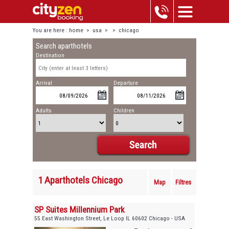
You are here :
home
>
usa
>
>
chicago
Search aparthotels
Destination
Arrival
Departure
Adults
Children
1 Aparthotels Chicago
Map
Filtres
SP Suites Millennium Park
55 East Washington Street, Le Loop IL 60602 Chicago - USA