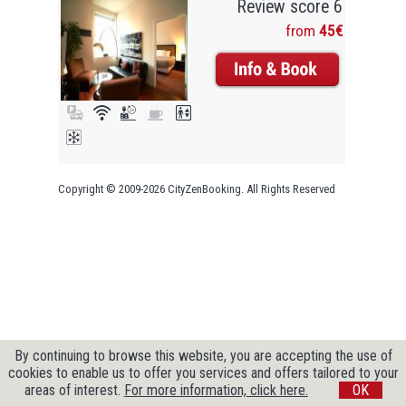
Review score 6
from
45€
Copyright © 2009-2026 CityZenBooking. All Rights Reserved
By continuing to browse this website, you are accepting the use of
cookies to enable us to offer you services and offers tailored to your
areas of interest.
For more information, click here.
OK