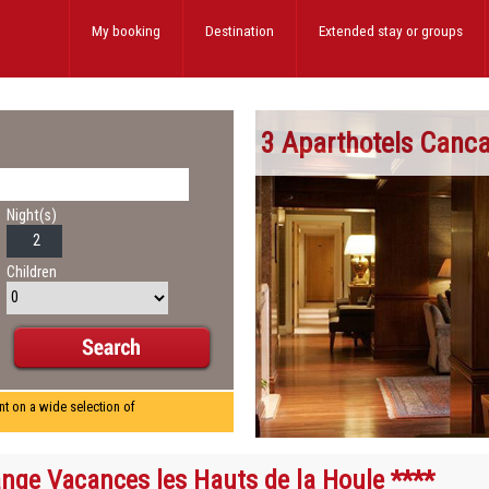
My booking
Destination
Extended stay
or groups
3 Aparthotels Canca
Night(s)
Children
nt on a wide selection of
nge Vacances les Hauts de la Houle ****