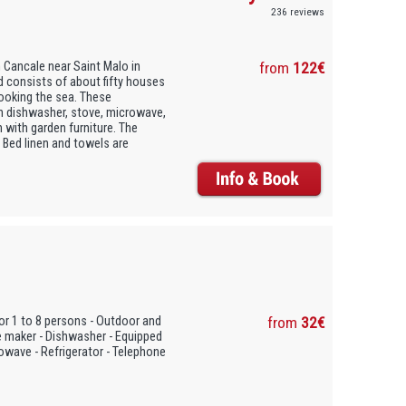
236 reviews
 Cancale near Saint Malo in
from
122€
d consists of about fifty houses
ooking the sea. These
h dishwasher, stove, microwave,
 with garden furniture. The
 Bed linen and towels are
or 1 to 8 persons - Outdoor and
from
32€
e maker - Dishwasher - Equipped
rowave - Refrigerator - Telephone