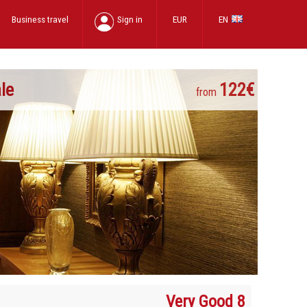
Business travel
Sign in
EUR
EN
le
122€
from
Very Good 8