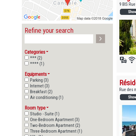
9 BIS Ru
Refine your search
Categories
*** (2)
**** (1)
Equipments
Parking (3)
Résid
Internet (3)
Rue des m
Breakfast (2)
Air conditioning (1)
Room type
Studio - Suite (1)
One-Bedroom Apartment (3)
Two-Bedroom Apartment (2)
Three-Bedroom Apartment (1)