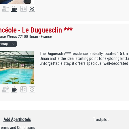
céole - Le Duguesclin ***
uise Weiss 22100 Dinan - France
The Duguesclin*** residence is ideally located 1.5 km 
Dinan and is the ideal starting point for exploring Brit
unforgettable stay, it offers spacious, well-decorated 
Add Aparthotels
Trustpilot
Terms and Conditions