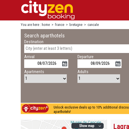
You are here :
home
>
france
>
bretagne
>
cancale
Search aparthotels
Destination
Arrival
Departure
Apartments
Adults
Unlock exclusive deals up to 10% additional discou
aparthotels!
Lagra