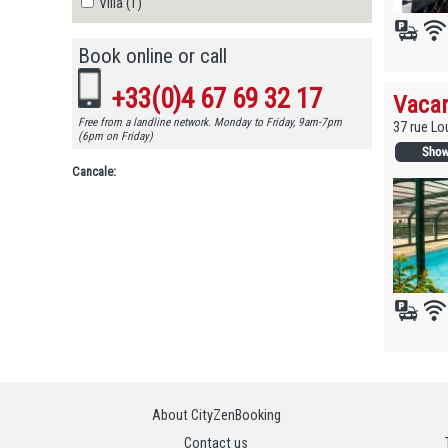
Villa (1)
Book online or call
+33(0)4 67 69 32 17
Vacan
Free from a landline network. Monday to Friday, 9am-7pm
37 rue Lo
(6pm on Friday)
Cancale:
About CityZenBooking
Contact us