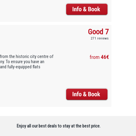
Good 7
271 reviews
from the historic city centre of
from
46€
tany. To ensure you have an
and fully-equipped flats
Enjoy all our best deals to stay at the best price.