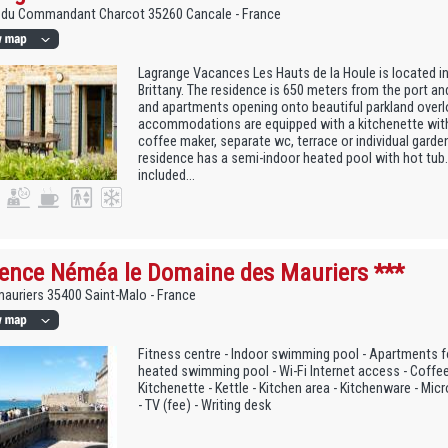
e du Commandant Charcot 35260 Cancale - France
Lagrange Vacances Les Hauts de la Houle is located in
Brittany. The residence is 650 meters from the port an
and apartments opening onto beautiful parkland overl
accommodations are equipped with a kitchenette wit
coffee maker, separate wc, terrace or individual garden
residence has a semi-indoor heated pool with hot tub.
included...
ence Néméa le Domaine des Mauriers ***
auriers 35400 Saint-Malo - France
Fitness centre - Indoor swimming pool - Apartments f
heated swimming pool - Wi-Fi Internet access - Coffe
Kitchenette - Kettle - Kitchen area - Kitchenware - Mic
- TV (fee) - Writing desk