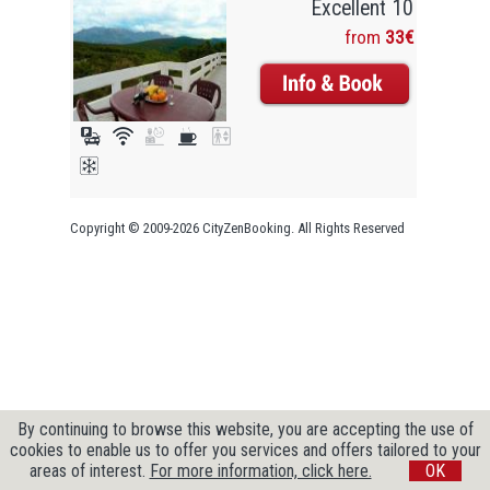
Excellent 10
from
33€
Copyright © 2009-2026 CityZenBooking. All Rights Reserved
By continuing to browse this website, you are accepting the use of
cookies to enable us to offer you services and offers tailored to your
areas of interest.
For more information, click here.
OK