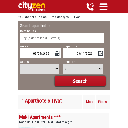
You are here :
home
>
montenegro
>
tivat
Search aparthotels
Destination
Arrival
Departure
Adults
Children
1 Aparthotels Tivat
Map
Filtres
Maki Apartments ***
Radovići b.b 85320 Tivat - Montenegro