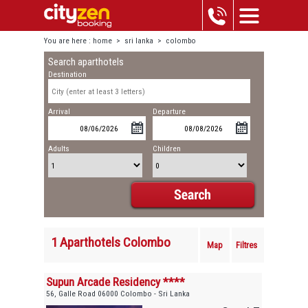
You are here :
home
>
sri lanka
>
colombo
Search aparthotels
Destination
Arrival
Departure
Adults
Children
1 Aparthotels Colombo
Map
Filtres
Supun Arcade Residency ****
56, Galle Road 06000 Colombo - Sri Lanka