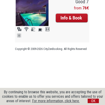
Good 7
from
76€
Copyright © 2009-2026 CityZenBooking. All Rights Reserved
By continuing to browse this website, you are accepting the use of
cookies to enable us to offer you services and offers tailored to your
areas of interest.
For more information, click here.
OK