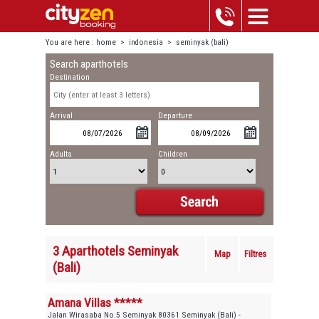
You are here :
home
>
indonesia
>
seminyak (bali)
Search aparthotels
Destination
Arrival
Departure
Adults
Children
3 Aparthotels Seminyak
Map
Filtres
(Bali)
Amana Villas *****
Jalan Wirasaba No.5 Seminyak 80361 Seminyak (Bali) -