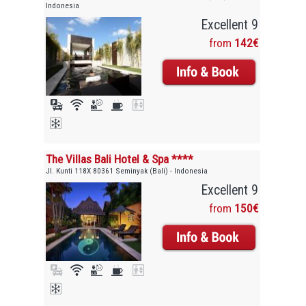
Indonesia
Excellent 9
from
142€
The Villas Bali Hotel & Spa ****
Jl. Kunti 118X 80361 Seminyak (Bali) - Indonesia
Excellent 9
from
150€