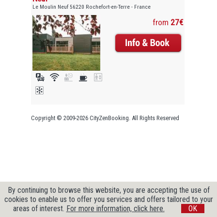
Le Moulin Neuf 56220 Rochefort-en-Terre - France
from
27€
Copyright © 2009-2026 CityZenBooking. All Rights Reserved
By continuing to browse this website, you are accepting the use of
cookies to enable us to offer you services and offers tailored to your
areas of interest.
For more information, click here.
OK