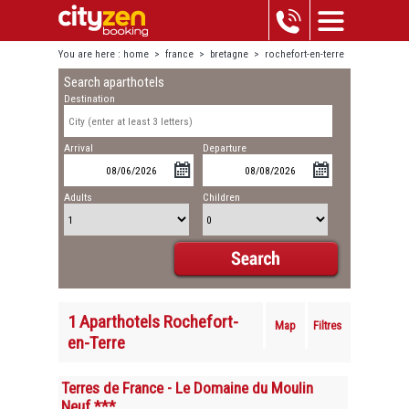
You are here :
home
>
france
>
bretagne
>
rochefort-en-terre
Search aparthotels
Destination
Arrival
Departure
Adults
Children
1 Aparthotels Rochefort-
Map
Filtres
en-Terre
Terres de France - Le Domaine du Moulin
Neuf ***