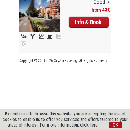
Good 7
from
43€
Copyright © 2009-2026 CityZenBooking. All Rights Reserved
By continuing to browse this website, you are accepting the use of
cookies to enable us to offer you services and offers tailored to your
areas of interest.
For more information, click here.
OK