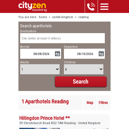
You are here :
home
>
united kingdom
>
reading
Search aparthotels
Destination
Arrival
Departure
Adults
Children
1 Aparthotels Reading
Map
Filtres
Hillingdon Prince Hotel **
39 Christchurch Road RG2 7AN Reading - United Kingdom