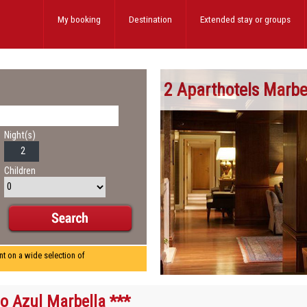
My booking
Destination
Extended stay
or groups
2 Aparthotels Marbe
Night(s)
Children
nt on a wide selection of
o Azul Marbella ***