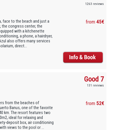
1263 reviews
a, face to the beach and just a
from
45€
, the congress center, the
equipped with a kitchenette
onditioning, a phone, a hairdryer,
Azul also offers many services
larium, direct...
Good 7
131 reviews
ters from the beaches of
from
52€
erto Banus, one of the favorite
 40 km. The resort features two
m2, ideal for relaxing and
ety-deposit box, air conditioning
ith views to the pool or ...