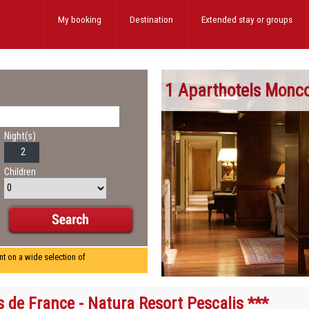
My booking
Destination
Extended stay
or groups
1 Aparthotels Monc
Night(s)
Children
nt on a wide selection of
s de France - Natura Resort Pescalis ***