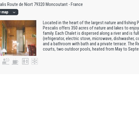
alis Route de Niort 79320 Moncoutant - France
Located in the heart of the largest nature and fishing 
Pescalis offers 350 acres of nature and lakes to enjoy 
family. Each Chalet is dispersed along a river and is fu
(refrigerator, electric stove, microwave, dishwasher, c
and a bathroom with bath and a private terrace. The R
courts, two outdoor pools, heated from May to Septemb