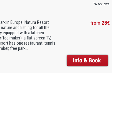
76 reviews
Park in Europe, Natura Resort
from
28€
nature and fishing for all the
lly equipped with a kitchen
offee maker), a flat screen TV,
esort has one restaurant, tennis
er, free park...