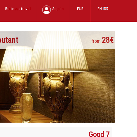
Business travel
Sign in
EUR
EN
outant
28€
from
Good 7