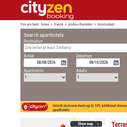
You are here :
home
>
france
>
poitou-charentes
>
moncoutant
Search aparthotels
Destination
Arrival
Departure
Apartments
Adults
Unlock exclusive deals up to 10% additional discou
aparthotels!
Terre