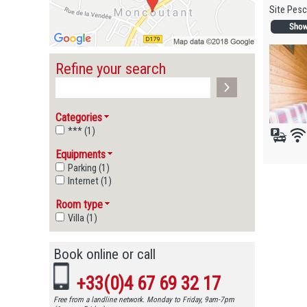
Site Pesc
Refine your search
Categories
*** (1)
Equipments
Parking (1)
Internet (1)
Room type
Villa (1)
Book online or call
+33(0)4 67 69 32 17
Free from a landline network. Monday to Friday, 9am-7pm