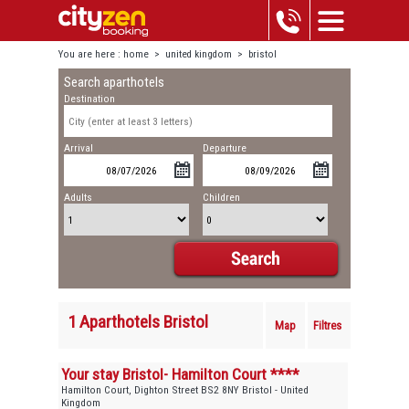
You are here :
home
>
united kingdom
>
bristol
Search aparthotels
Destination
Arrival
Departure
Adults
Children
1 Aparthotels Bristol
Map
Filtres
Your stay Bristol- Hamilton Court ****
Hamilton Court, Dighton Street BS2 8NY Bristol - United
Kingdom