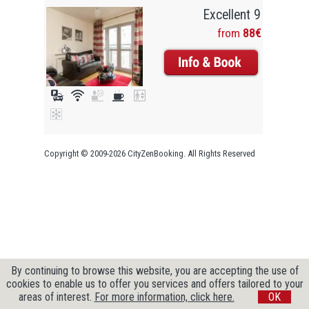
Excellent 9
from
88€
Copyright © 2009-2026 CityZenBooking. All Rights Reserved
By continuing to browse this website, you are accepting the use of
cookies to enable us to offer you services and offers tailored to your
areas of interest.
For more information, click here.
OK