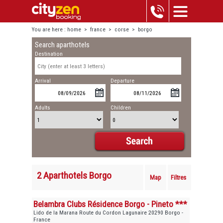
You are here :
home
>
france
>
corse
>
borgo
Search aparthotels
Destination
Arrival
Departure
Adults
Children
2 Aparthotels Borgo
Map
Filtres
Belambra Clubs Résidence Borgo - Pineto ***
Lido de la Marana Route du Cordon Lagunaire 20290 Borgo -
France