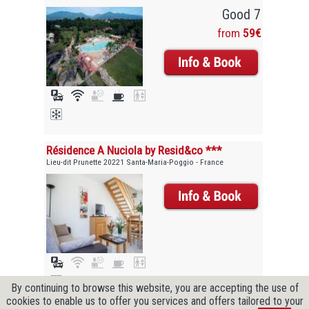
Good 7
from
59€
Résidence A Nuciola by Resid&co ***
Lieu-dit Prunette 20221 Santa-Maria-Poggio - France
By continuing to browse this website, you are accepting the use of
cookies to enable us to offer you services and offers tailored to your