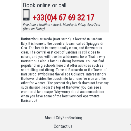
Book online or call
+33(0)4 67 69 32 17
Free from a landline network. Monday to Friday, 9am-7pm
(6pm on Friday)
Barisardo:
Barisardo (Bari Sardo) is located in Sardinia,
Italy. It is home to the beautiful beach called Spiaggia di
Cea. The beach is exceptionally clean, and the water is
clear. The central east cost of Sardinia is still close to
nature, and you will love the wilderness here. That is why
Barisardo is also a famous diving location. You can find
popular diving schools here that offer activities such as
snorkelling and diving. Torre di Barisardo or the Tower of
Bari Sardo symbolises the village Ogliastra. Intersestingly,
the tower divides the beach into two- one for men and the
other for women. The present-day beach does not have any
such division. From the top of the tower, you can see a
wonderful landscape. Why worry about accommodation
when you have some of the best Serviced Apartments
Barisardo?
About CityZenBooking
Contact us