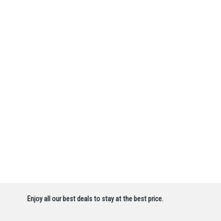
Enjoy all our best deals to stay at the best price.