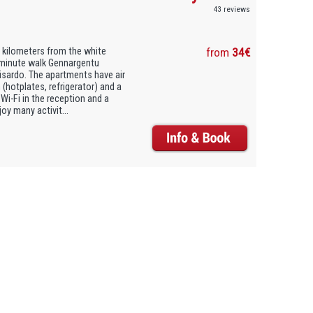
43 reviews
3 kilometers from the white
from
34€
5-minute walk Gennargentu
risardo. The apartments have air
 (hotplates, refrigerator) and a
Wi-Fi in the reception and a
oy many activit...