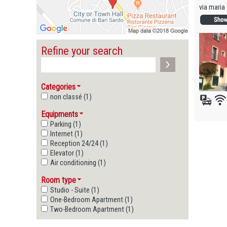
via maria 
Refine your search
Categories
non classé (1)
Equipments
Parking (1)
Internet (1)
Reception 24/24 (1)
Elevator (1)
Air conditioning (1)
Room type
Studio - Suite (1)
One-Bedroom Apartment (1)
Two-Bedroom Apartment (1)