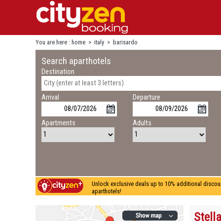
You are here :
home
>
italy
>
barisardo
Search aparthotels
Destination
Arrival
Departure
Apartments
Adults
Unlock exclusive deals up to 10% additional discou
aparthotels!
Stella