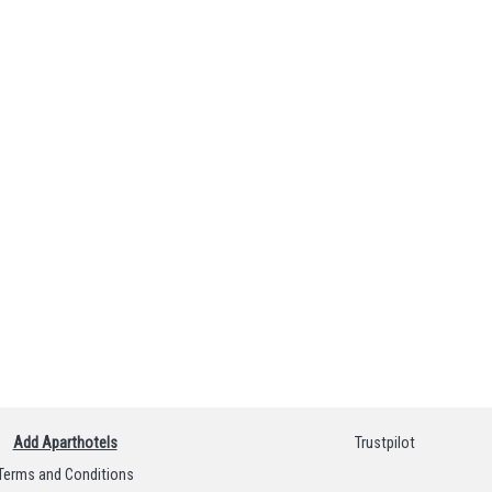
Add Aparthotels
Trustpilot
Terms and Conditions