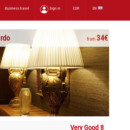
Business travel
Sign in
EUR
EN
ardo
34€
from
Very Good 8