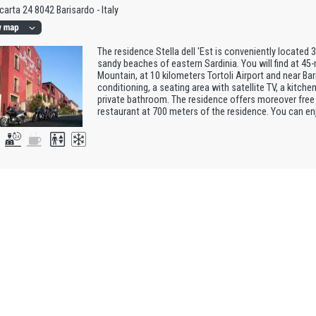
carta 24 8042 Barisardo - Italy
The residence Stella dell 'Est is conveniently located 
sandy beaches of eastern Sardinia. You will find at 4
Mountain, at 10 kilometers Tortoli Airport and near Ba
conditioning, a seating area with satellite TV, a kitchen
private bathroom. The residence offers moreover free 
restaurant at 700 meters of the residence. You can enj