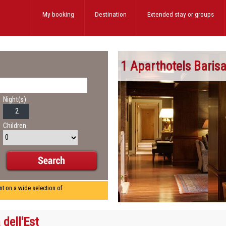
My booking
Destination
Extended stay
or groups
1 Aparthotels Baris
Night(s)
Children
nt on a wide selection of
 dell'Est