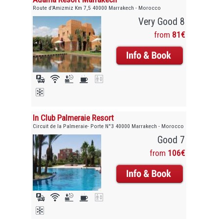
Route d'Amizmiz Km 7,5 40000 Marrakech - Morocco
Very Good 8
from
81€
In Club Palmeraie Resort
Circuit de la Palmeraie- Porte N°3 40000 Marrakech - Morocco
Good 7
from
106€