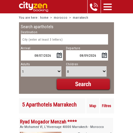
You are here :
home
>
morocco
>
marrakech
Search aparthotels
Destination
Arrival
Departure
Adults
Children
5 Aparthotels Marrakech
Map
Filtres
Ryad Mogador Menzah ****
Av Mohamed VI, L’Hivernage 40000 Marrakech - Morocco