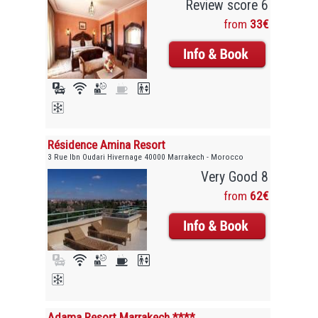
Review score 6
from
33€
Résidence Amina Resort
3 Rue Ibn Oudari Hivernage 40000 Marrakech - Morocco
Very Good 8
from
62€
Adama Resort Marrakech ****