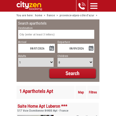
You are here :
home
>
france
>
provence-alpes-côte d'azur
>
Search aparthotels
apt
Destination
Arrival
Departure
Adults
Children
1 Aparthotels Apt
Map
Filtres
Suite Home Apt Luberon ***
517 Voie Domitienne 84400 Apt - France