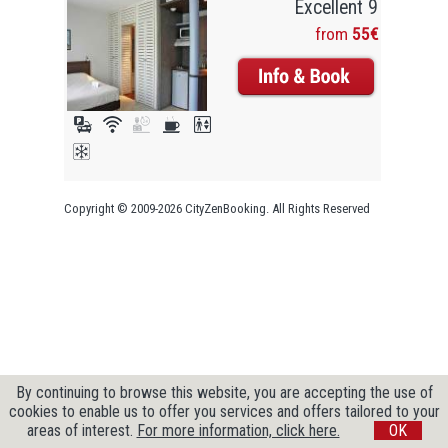
Excellent 9
from
55€
Copyright © 2009-2026 CityZenBooking. All Rights Reserved
By continuing to browse this website, you are accepting the use of
cookies to enable us to offer you services and offers tailored to your
areas of interest.
For more information, click here.
OK