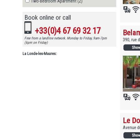
Two-Bedroom Apartment (2)
Book online or call
+33(0)4 67 69 32 17
Belam
Free from a landline network. Monday to Friday, 9am-7pm
390, rue 
(6pm on Friday)
La Londe-les-Maures:
Le Do
Avenue du