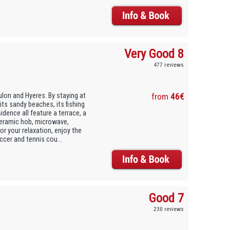
Very Good 8
477 reviews
ulon and Hyeres. By staying at
from
46€
its sandy beaches, its fishing
idence all feature a terrace, a
 ceramic hob, microwave,
or your relaxation, enjoy the
cer and tennis cou...
Good 7
230 reviews