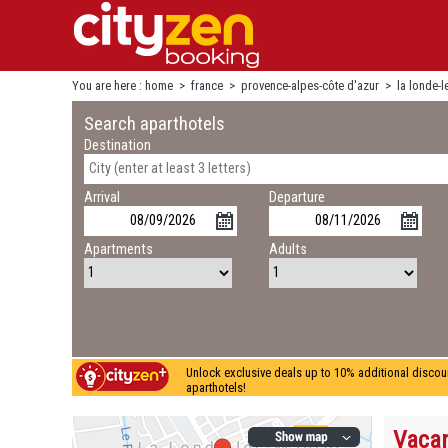
You are here :
home
>
france
>
provence-alpes-côte d'azur
>
la londe-
Search aparthotels
Destination
Arrival
Departure
Apartments
Adults
Unlock exclusive deals up to 10% additional discou
aparthotels!
Vacan