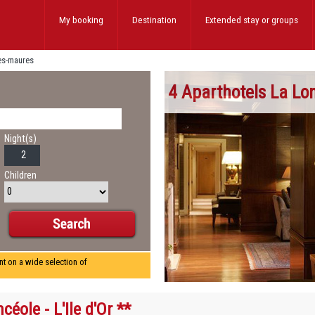
My booking
Destination
Extended stay
or groups
les-maures
4 Aparthotels La Lo
Night(s)
Children
nt on a wide selection of
céole - L'Ile d'Or **