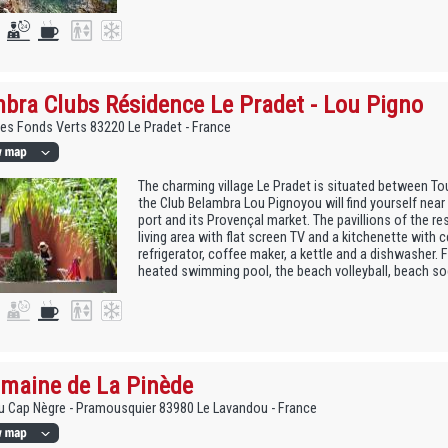
bra Clubs Résidence Le Pradet - Lou Pigno
des Fonds Verts 83220 Le Pradet - France
The charming village Le Pradet is situated between To
the Club Belambra Lou Pignoyou will find yourself near 
port and its Provençal market. The pavillions of the res
living area with flat screen TV and a kitchenette with
refrigerator, coffee maker, a kettle and a dishwasher. F
heated swimming pool, the beach volleyball, beach soc
maine de La Pinède
 Cap Nègre - Pramousquier 83980 Le Lavandou - France