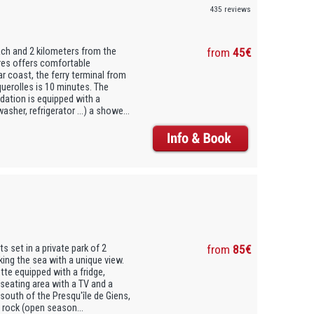
435 reviews
ach and 2 kilometers from the
from
45€
ures offers comfortable
ar coast, the ferry terminal from
uerolles is 10 minutes. The
dation is equipped with a
her, refrigerator ...) a showe...
 set in a private park of 2
from
85€
king the sea with a unique view.
tte equipped with a fridge,
seating area with a TV and a
 south of the Presqu'île de Giens,
 rock (open season...