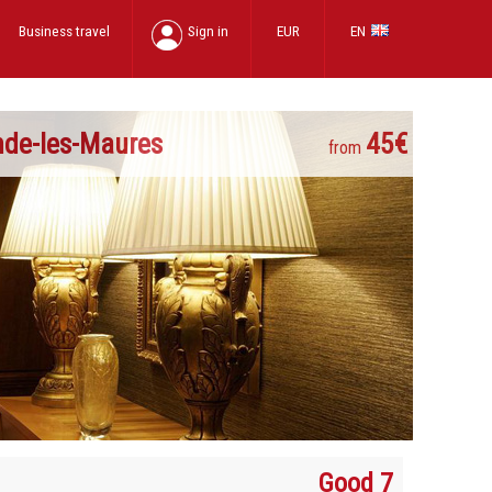
Business travel
Sign in
EUR
EN
nde-les-Maures
45€
from
Good 7