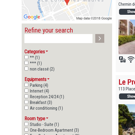
Chemin de
Refine your search
Categories
** (1)
*** (1)
non classé (2)
Equipments
Le Pr
Parking (4)
113 Place
Internet (4)
Reception 24/24 (1)
Breakfast (3)
Air conditioning (1)
Room type
Studio - Suite (1)
One-Bedroom Apartment (3)