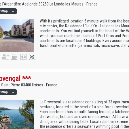
 l’Argentière Agelonde 83250 La Londe-les-Maures - France
With its privileged location 5 minute walk from the be
city center, the Residence L'Ile d'Or - La Londe les Ma
apartments. You will find yourself in the heart of the V
which you can reach the islands of Port-Cros and Porq
apartments are located in 4 buildings. Every accommo
functional kitchenette (ceramic hob, microwave, dishwas
ovençal ***
 Saint Pierre 83400 Hyères - France
Le Provençal is a residence consisting of 23 apartments
hectares, located in the heart of a pine forest overloo
Each apartment has a south-facing terrace, a kitchene
dishwasher, hob and an oven or microwave. All have a 
dining area with a dining table. Located in the extreme
the residence offers a seawater swimming pool in the