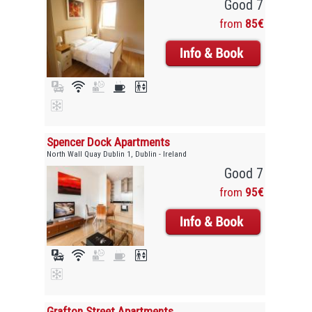
Good 7
from
85€
Spencer Dock Apartments
North Wall Quay Dublin 1, Dublin - Ireland
Good 7
from
95€
Grafton Street Apartments