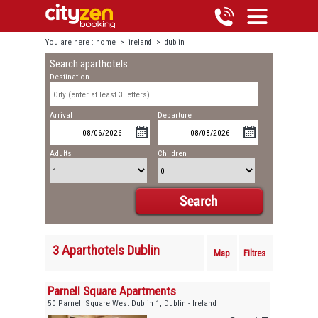
You are here :
home
>
ireland
>
dublin
Search aparthotels
Destination
Arrival
Departure
Adults
Children
3 Aparthotels Dublin
Map
Filtres
Parnell Square Apartments
50 Parnell Square West Dublin 1, Dublin - Ireland