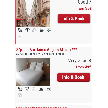
Good 7
from
35€
Séjours & Affaires Angers Atrium ***
20 rue de Rennes 49100 Angers - France
Very Good 8
from
39€