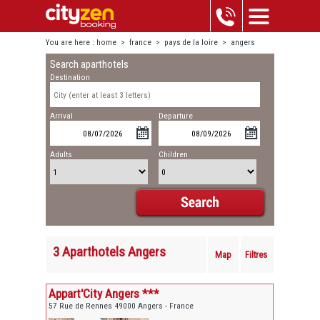
You are here :
home
>
france
>
pays de la loire
>
angers
Search aparthotels
Destination
Arrival
Departure
Adults
Children
3 Aparthotels Angers
Map
Filtres
Appart'City Angers ***
57 Rue de Rennes 49000 Angers - France