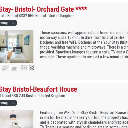
Stay- Bristol- Orchard Gate ****
toke Bristol BS32 0HN Bristol - United Kingdom
These spacious, well appointed apartments are just h
motorway and a 15-minute drive from Bristol centre. 
kitchens and free WiFi. Kitchens at the Your Stay Bris
fridge, washing machine and microwave. There is a din
provided. Spacious lounges feature a sofa, TV and a CD
available. These apartments are just a few minutes’ dr
Stay Bristol-Beaufort House
t Road BS8 2JR Bristol - United Kingdom
Featuring free WiFi, Your Stay Bristol Beaufort House
in Bristol. Nestled in the leafy Clifton, the property ha
and is decorated with stylish chandeliers and fireplaces
TV. There is a seating and/or dining area in some units