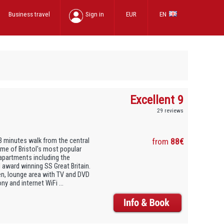
Business travel
Sign in
EUR
EN
Excellent 9
29 reviews
3 minutes walk from the central
from
88€
 Some of Bristol's most popular
 apartments including the
 award winning SS Great Britain.
en, lounge area with TV and DVD
y and internet WiFi ...