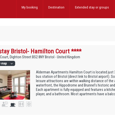
My booking
Destination
Extended stay
or groups
stay Bristol- Hamilton Court ****
Court, Dighton Street BS2 8NY Bristol - United Kingdom
Alderman Apartments Hamilton Court is located just 
bus station of Bristol (direct link to Bristol airport).
leisure attractions are within walking distance of the
waterfront, the Hippodrome and Brunnel’s historic and
Each apartment is fully equipped and features a kitch
player, and a bathroom. Most apartments have a balcon