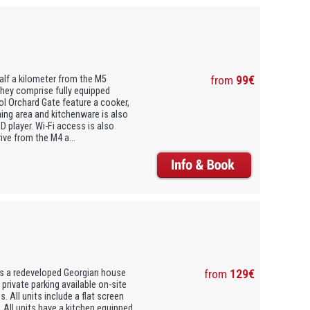
alf a kilometer from the M5
from
99€
They comprise fully equipped
tol Orchard Gate feature a cooker,
ing area and kitchenware is also
 player. Wi-Fi access is also
ive from the M4 a...
 is a redeveloped Georgian house
from
129€
s private parking available on-site
. All units include a flat screen
. All units have a kitchen equipped