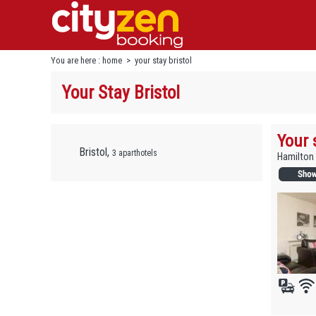
You are here :
home
>
your stay bristol
Your Stay Bristol
Your 
Bristol,
3 aparthotels
Hamilton 