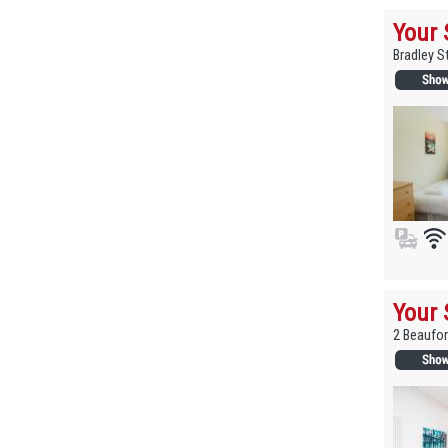
Your 
Bradley S
Your 
2 Beaufor