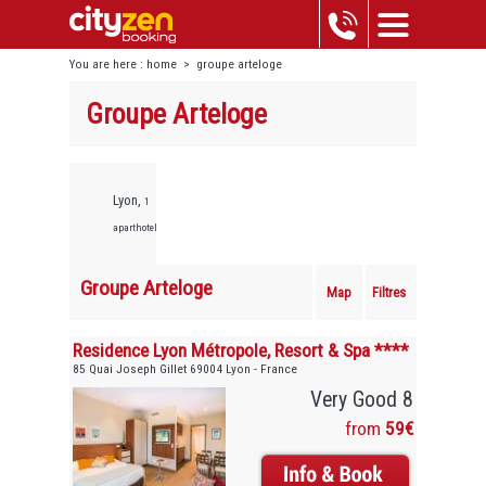
You are here :
home
>
groupe arteloge
Groupe Arteloge
Lyon,
1
aparthotels
Groupe Arteloge
Map
Filtres
Residence Lyon Métropole, Resort & Spa ****
85 Quai Joseph Gillet 69004 Lyon - France
Very Good 8
from
59€