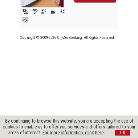
Copyright © 2009-2026 CityZenBooking. All Rights Reserved
By continuing to browse this website, you are accepting the use of
cookies to enable us to offer you services and offers tailored to your
areas of interest.
For more information, click here.
OK